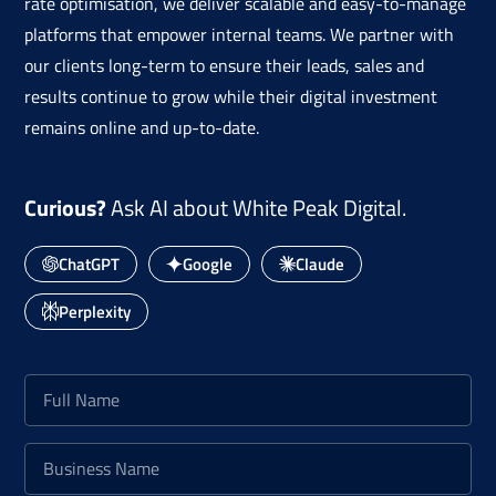
rate optimisation, we deliver scalable and easy-to-manage
platforms that empower internal teams. We partner with
our clients long-term to ensure their leads, sales and
results continue to grow while their digital investment
remains online and up-to-date.
Curious?
Ask AI about White Peak Digital.
ChatGPT
Google
Claude
Perplexity