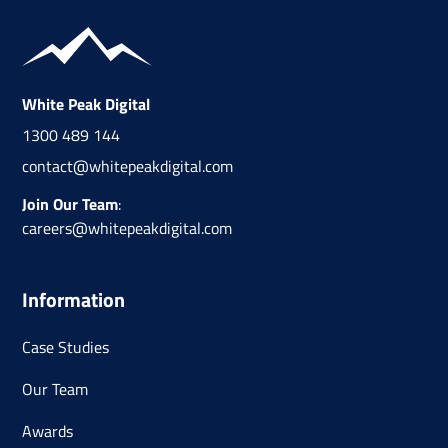
White Peak Digital
1300 489 144
contact@whitepeakdigital.com
Join Our Team
:
careers@whitepeakdigital.com
Information
Case Studies
Our Team
Awards