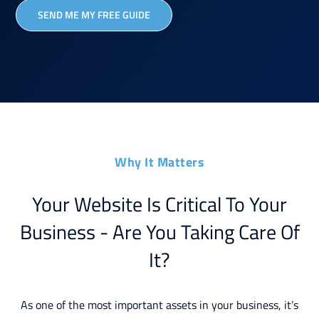
SEND ME MY FREE GUIDE
Why It Matters
Your Website Is Critical To Your
Business - Are You Taking Care Of
It?
As one of the most important assets in your business, it’s