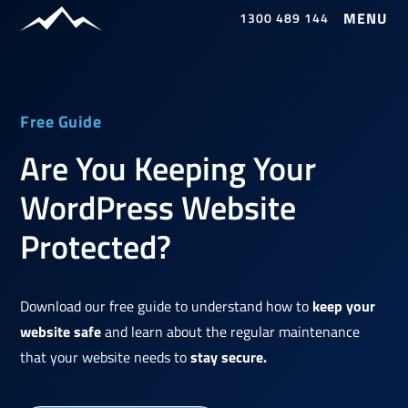
1300 489 144
Free Guide
Are You Keeping Your
WordPress Website
Protected?
Download our free guide to understand how to
keep your
website safe
and learn about the regular maintenance
that your website needs to
stay secure.