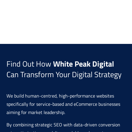
Find Out How
White Peak Digital
Can Transform Your Digital Strategy
We build human-centred, high-performance websites
specifically for service-based and eCommerce businesses
aiming for market leadership.
By combining strategic SEO with data-driven conversion