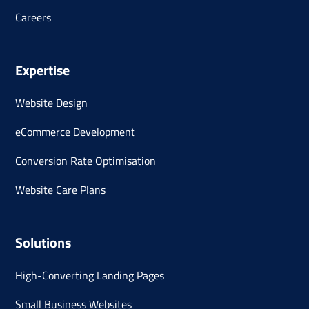
Careers
Expertise
Website Design
eCommerce Development
Conversion Rate Optimisation
Website Care Plans
Solutions
High-Converting Landing Pages
Small Business Websites