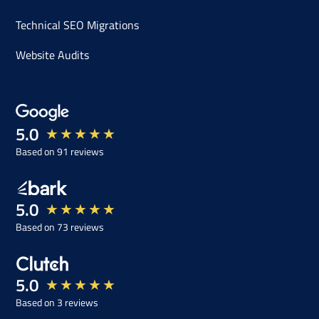
Technical SEO Migrations
Website Audits
5.0
★
★
★
★
★
Based on 91 reviews
5.0
★
★
★
★
★
Based on 73 reviews
5.0
★
★
★
★
★
Based on 3 reviews