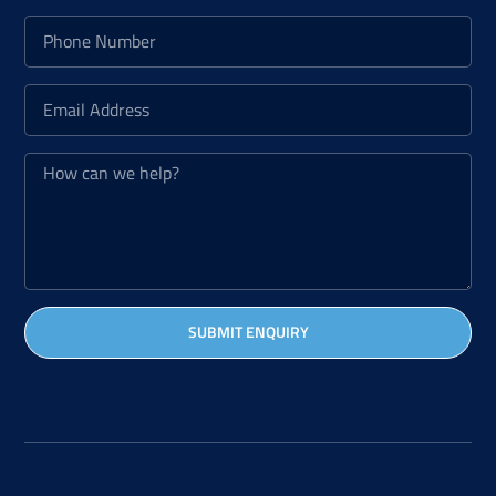
SUBMIT ENQUIRY