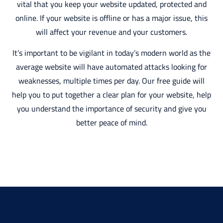
vital that you keep your website updated, protected and
online. If your website is offline or has a major issue, this
will affect your revenue and your customers.
It’s important to be vigilant in today’s modern world as the
average website will have automated attacks looking for
weaknesses, multiple times per day. Our free guide will
help you to put together a clear plan for your website, help
you understand the importance of security and give you
better peace of mind.