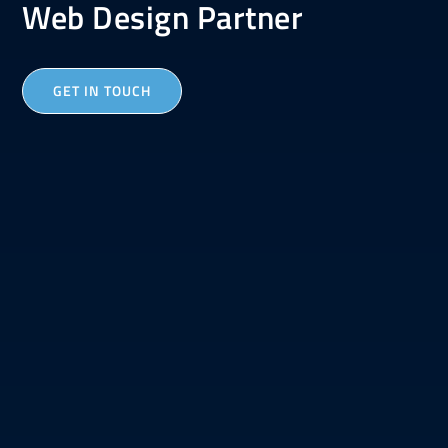
Web Design Partner
GET IN TOUCH