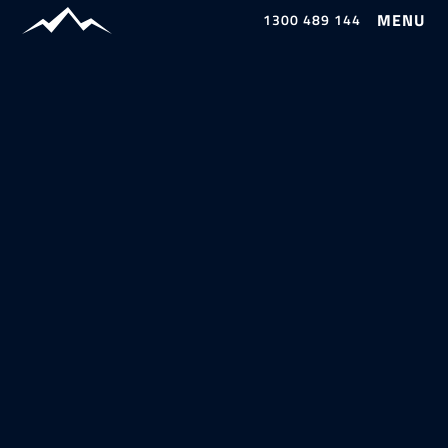
1300 489 144
Our Work