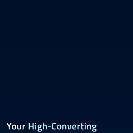
Your
High-Converting