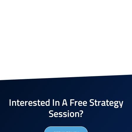
Interested In A Free Strategy
Session?