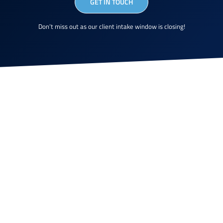
GET IN TOUCH
Don’t miss out as our client intake window is closing!