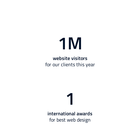
1
M
website visitors
for our clients this year
1
international awards
for best web design