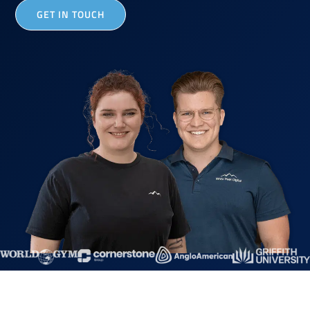
GET IN TOUCH