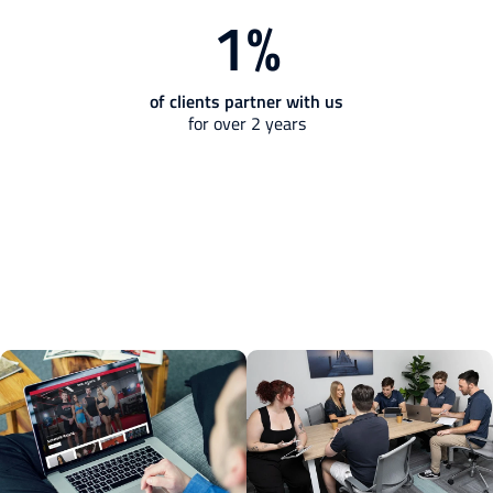
1
%
of clients partner with us
for over 2 years