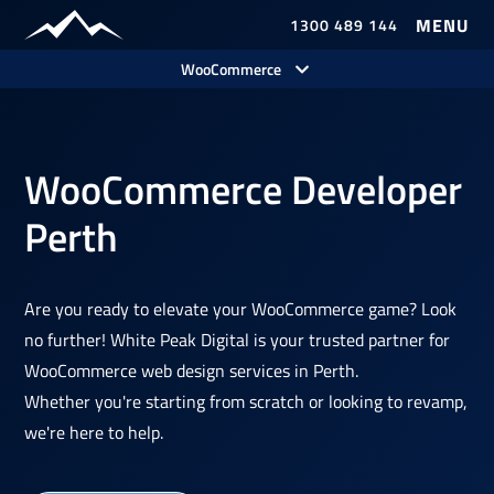
1300 489 144
Our Work
WooCommerce
WooCommerce Developer
Perth
Are you ready to elevate your WooCommerce game? Look
no further! White Peak Digital is your trusted partner for
WooCommerce web design services in Perth.
Whether you're starting from scratch or looking to revamp,
we're here to help.