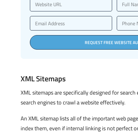
REQUEST FREE WEBSITE AU
XML Sitemaps
XML sitemaps are specifically designed for search
search engines to crawl a website effectively.
An XML sitemap lists all of the important web page
index them, even if internal linking is not perfect or