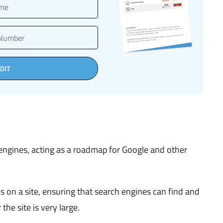
DIT
 engines, acting as a roadmap for Google and other
s on a site, ensuring that search engines can find and
 the site is very large.