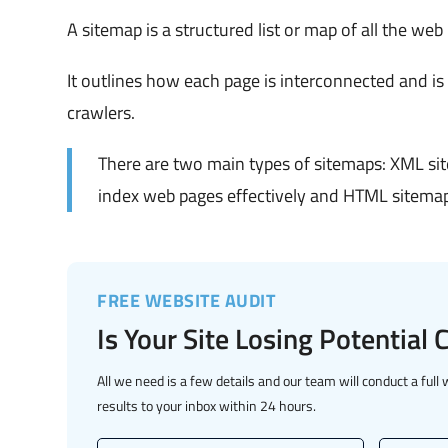
A sitemap is a structured list or map of all the web
It outlines how each page is interconnected and is
crawlers.
There are two main types of sitemaps: XML si
index web pages effectively and HTML sitemaps
FREE WEBSITE AUDIT
Is Your Site Losing Potential
All we need is a few details and our team will conduct a full 
results to your inbox within 24 hours.