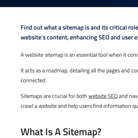
Find out what a sitemap is and its critical ro
website's content, enhancing SEO and user e
A website sitemap is an essential tool when it co
It acts as a roadmap, detailing all the pages and 
connected.
Sitemaps are crucial for both
website SEO
and navi
crawl a website and help users find information qui
What Is A Sitemap?