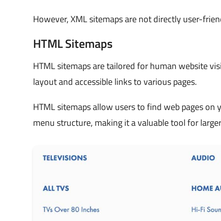
However, XML sitemaps are not directly user-friend
HTML Sitemaps
HTML sitemaps are tailored for human website visi
layout and accessible links to various pages.
HTML sitemaps allow users to find web pages on yo
menu structure, making it a valuable tool for large