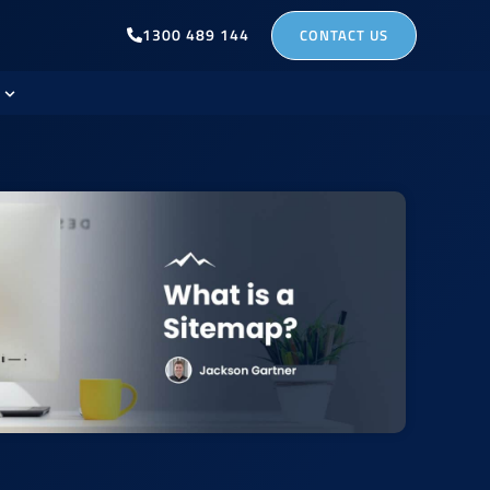
1300 489 144
CONTACT US