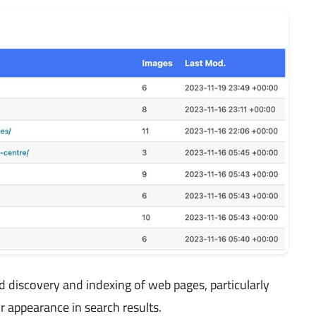
 discovery and indexing of web pages, particularly
r appearance in search results.