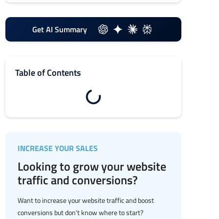
Get AI Summary
Table of Contents
INCREASE YOUR SALES
Looking to grow your website
traffic and conversions?
Want to increase your website traffic and boost
conversions but don’t know where to start?