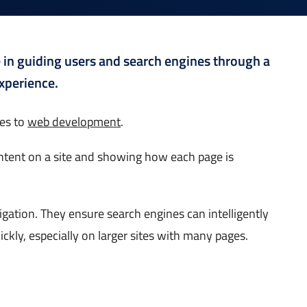
le in guiding users and search engines through a
xperience.
mes to
web development
.
content on a site and showing how each page is
gation. They ensure search engines can intelligently
ckly, especially on larger sites with many pages.