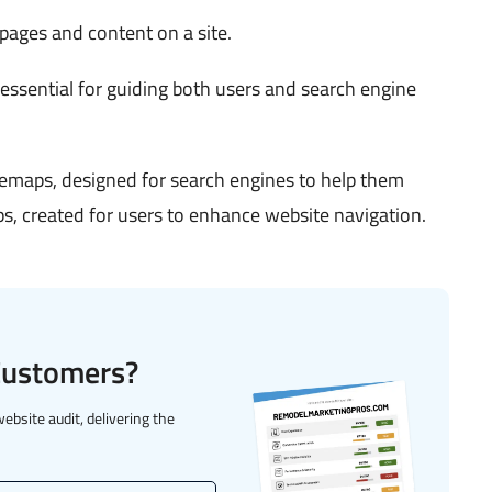
 pages and content on a site.
 essential for guiding both users and search engine
temaps, designed for search engines to help them
, created for users to enhance website navigation.
 Customers?
website audit, delivering the