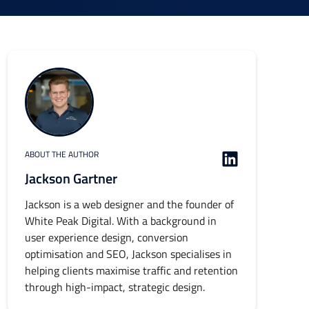
ABOUT THE AUTHOR
Jackson Gartner
Jackson is a web designer and the founder of
White Peak Digital. With a background in
user experience design, conversion
optimisation and SEO, Jackson specialises in
helping clients maximise traffic and retention
through high-impact, strategic design.