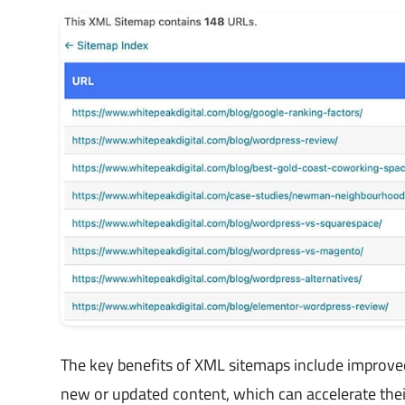
The key benefits of XML sitemaps include improved
new or updated content, which can accelerate thei