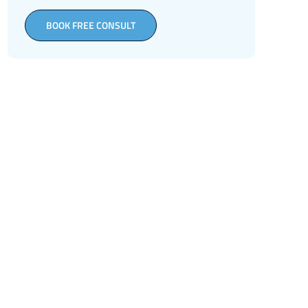
BOOK FREE CONSULT