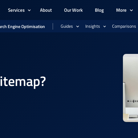
Services
About
Our Work
Blog
More
Guides
Insights
Comparisons
rch Engine Optimisation
Sitemap?