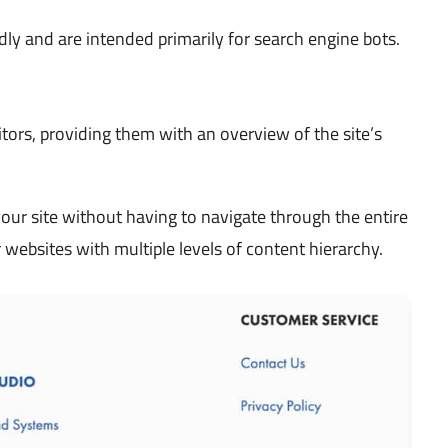
ly and are intended primarily for search engine bots.
tors, providing them with an overview of the site’s
ur site without having to navigate through the entire
r websites with multiple levels of content hierarchy.