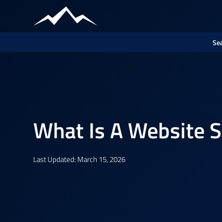
Sea
What Is A Website 
Last Updated: March 15, 2026