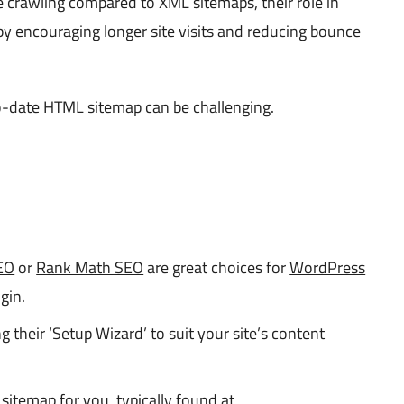
ne crawling compared to XML sitemaps, their role in
 by encouraging longer site visits and reducing bounce
to-date HTML sitemap can be challenging.
EO
or
Rank Math SEO
are great choices for
WordPress
gin.
g their ‘Setup Wizard’ to suit your site’s content
 sitemap for you, typically found at