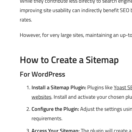
While they contribute less directly to search engi
improving site usability can indirectly benefit SEO
rates.
However, for very large sites, maintaining an up-
How to Create a Sitemap
For WordPress
Install a Sitemap Plugin:
Plugins like
Yoast S
websites
. Install and activate your chosen plu
Configure the Plugin:
Adjust the settings usin
requirements.
Access Your Sitemap:
The plugin will create a