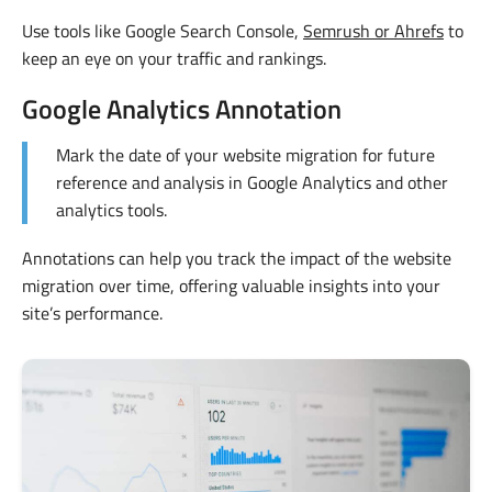
Use tools like Google Search Console,
Semrush or Ahrefs
to
keep an eye on your traffic and rankings.
Google Analytics Annotation
Mark the date of your website migration for future
reference and analysis in Google Analytics and other
analytics tools.
Annotations can help you track the impact of the website
migration over time, offering valuable insights into your
site’s performance.