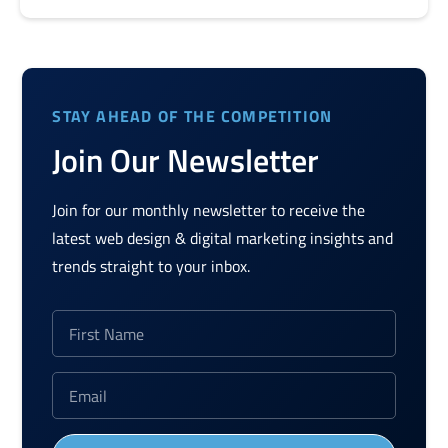
STAY AHEAD OF THE COMPETITION
Join Our Newsletter
Join for our monthly newsletter to receive the
latest web design & digital marketing insights and
trends straight to your inbox.