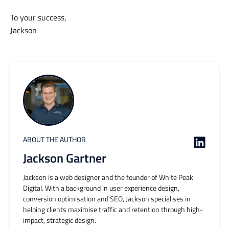
To your success,
Jackson
ABOUT THE AUTHOR
Jackson Gartner
Jackson is a web designer and the founder of White Peak
Digital. With a background in user experience design,
conversion optimisation and SEO, Jackson specialises in
helping clients maximise traffic and retention through high-
impact, strategic design.