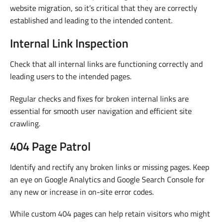
website migration, so it’s critical that they are correctly
established and leading to the intended content.
Internal Link Inspection
Check that all internal links are functioning correctly and
leading users to the intended pages.
Regular checks and fixes for broken internal links are
essential for smooth user navigation and efficient site
crawling.
404 Page Patrol
Identify and rectify any broken links or missing pages. Keep
an eye on Google Analytics and Google Search Console for
any new or increase in on-site error codes.
While custom 404 pages can help retain visitors who might