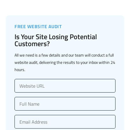
FREE WEBSITE AUDIT
Is Your Site Losing Potential
Customers?
All we need is a few details and our team will conduct a full
website audit, delivering the results to your inbox within 24
hours.