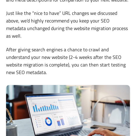
Just like the “nice to have” URL changes we discussed
above, we’d highly recommend you keep your SEO
metadata unchanged during the website migration process
as well.
After giving search engines a chance to crawl and
understand your new website (2-4 weeks after the SEO
website migration is complete), you can then start testing
new SEO metadata.