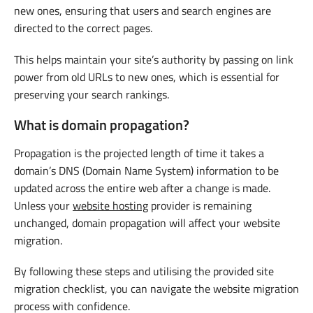
new ones, ensuring that users and search engines are
directed to the correct pages.
This helps maintain your site’s authority by passing on link
power from old URLs to new ones, which is essential for
preserving your search rankings.
What is domain propagation?
Propagation is the projected length of time it takes a
domain’s DNS (Domain Name System) information to be
updated across the entire web after a change is made.
Unless your
website hosting
provider is remaining
unchanged, domain propagation will affect your website
migration.
By following these steps and utilising the provided site
migration checklist, you can navigate the website migration
process with confidence.