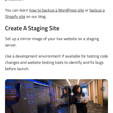
You can learn
how to backup a WordPress site
or
backup a
Shopify site
on our blog.
Create A Staging Site
Set up a mirror image of your live website on a staging
server.
Use a development environment if available for testing code
changes and website testing tools to identify and fix bugs
before launch.