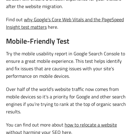
after the website migration.
Find out
why Google’s Core Web Vitals and the PageSpeed
Insight test matters
here.
Mobile-Friendly Test
Try the mobile usability report in Google Search Console to
ensure a great mobile experience. This test helps identify
and fix issues that are causing issues with your site’s
performance on mobile devices.
Over half of the world’s website traffic now comes from
mobile devices so it’s a priority for Google and other search
engines if you’re trying to rank at the top of organic search
results.
You can find out more about
how to relocate a website
without harming your SEO
here.