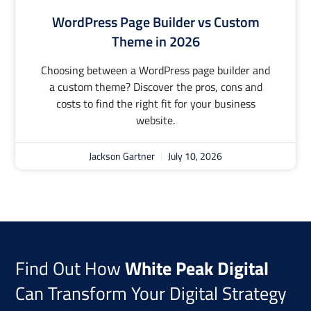
WordPress Page Builder vs Custom
Theme in 2026
Choosing between a WordPress page builder and
a custom theme? Discover the pros, cons and
costs to find the right fit for your business
website.
Jackson Gartner
July 10, 2026
Find Out How
White Peak Digital
Can Transform Your Digital Strategy