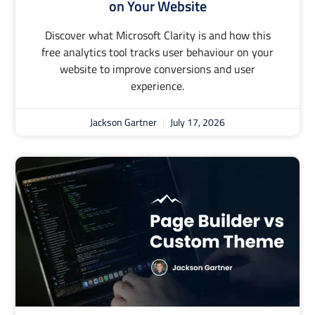
on Your Website
Discover what Microsoft Clarity is and how this
free analytics tool tracks user behaviour on your
website to improve conversions and user
experience.
Jackson Gartner
July 17, 2026