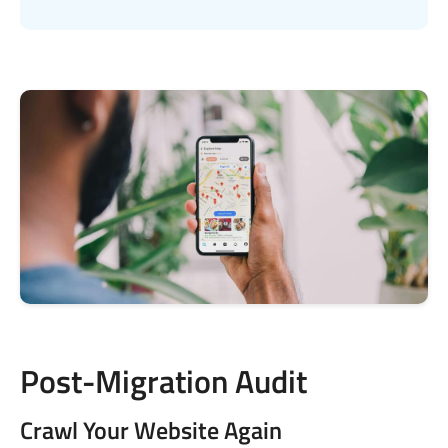
Post-Migration Audit
Crawl Your Website Again