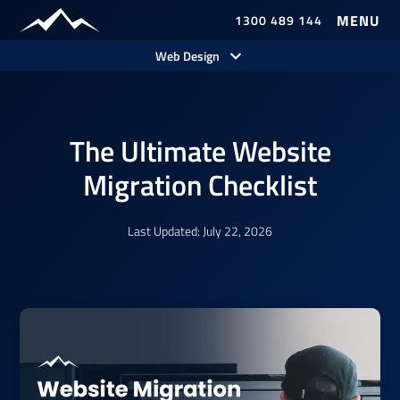
1300 489 144
Our Work
Web Design
The Ultimate Website
Migration Checklist
Last Updated: July 22, 2026