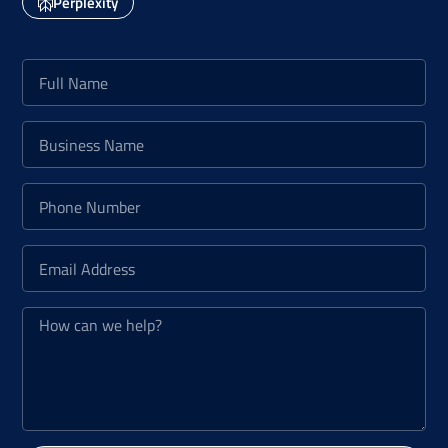
Perplexity