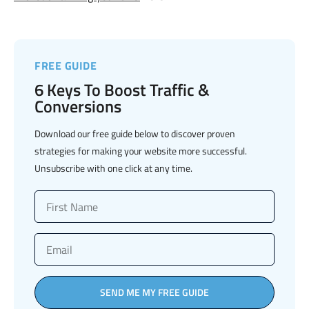
FREE GUIDE
6 Keys To Boost Traffic &
Conversions
Download our free guide below to discover proven
strategies for making your website more successful.
Unsubscribe with one click at any time.
SEND ME MY FREE GUIDE