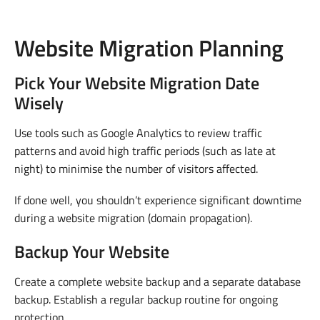
Website Migration Planning
Pick Your Website Migration Date
Wisely
Use tools such as Google Analytics to review traffic
patterns and avoid high traffic periods (such as late at
night) to minimise the number of visitors affected.
If done well, you shouldn’t experience significant downtime
during a website migration (domain propagation).
Backup Your Website
Create a complete website backup and a separate database
backup. Establish a regular backup routine for ongoing
protection.