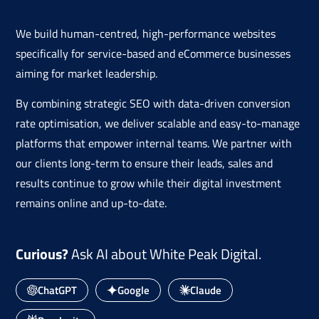
We build human-centred, high-performance websites
specifically for service-based and eCommerce businesses
aiming for market leadership.
By combining strategic SEO with data-driven conversion
rate optimisation, we deliver scalable and easy-to-manage
platforms that empower internal teams. We partner with
our clients long-term to ensure their leads, sales and
results continue to grow while their digital investment
remains online and up-to-date.
Curious?
Ask AI about White Peak Digital.
ChatGPT
Google
Claude