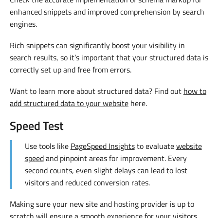
enhanced snippets and improved comprehension by search
engines.
Rich snippets can significantly boost your visibility in
search results, so it’s important that your structured data is
correctly set up and free from errors.
Want to learn more about structured data? Find out
how to
add structured data to your website
here.
Speed Test
Use tools like
PageSpeed Insights
to evaluate
website
speed
and pinpoint areas for improvement. Every
second counts, even slight delays can lead to lost
visitors and reduced conversion rates.
Making sure your new site and hosting provider is up to
scratch will ensure a smooth experience for your visitors