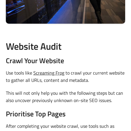
Website Audit
Crawl Your Website
Use tools like
Screaming Frog
to crawl your current website
to gather all URLs, content and metadata.
This will not only help you with the following steps but can
also uncover previously unknown on-site SEO issues.
Prioritise Top Pages
After completing your website crawl, use tools such as