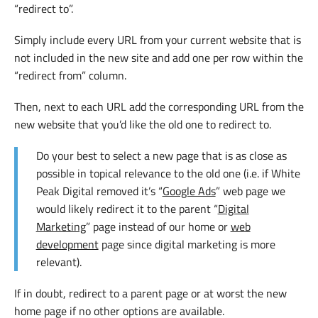
“redirect to”.
Simply include every URL from your current website that is
not included in the new site and add one per row within the
“redirect from” column.
Then, next to each URL add the corresponding URL from the
new website that you’d like the old one to redirect to.
Do your best to select a new page that is as close as
possible in topical relevance to the old one (i.e. if White
Peak Digital removed it’s “
Google Ads
” web page we
would likely redirect it to the parent “
Digital
Marketing
” page instead of our home or
web
development
page since digital marketing is more
relevant).
If in doubt, redirect to a parent page or at worst the new
home page if no other options are available.