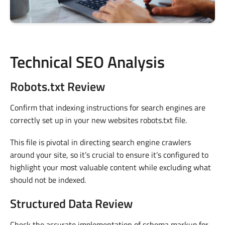
Technical SEO Analysis
Robots.txt Review
Confirm that indexing instructions for search engines are
correctly set up in your new websites robots.txt file.
This file is pivotal in directing search engine crawlers
around your site, so it’s crucial to ensure it’s configured to
highlight your most valuable content while excluding what
should not be indexed.
Structured Data Review
Check the accurate implementation of schema markup for