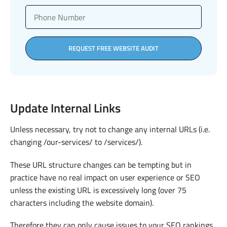
REQUEST FREE WEBSITE AUDIT
Update Internal Links
Unless necessary, try not to change any internal URLs (i.e.
changing /our-services/ to /services/).
These URL structure changes can be tempting but in
practice have no real impact on user experience or SEO
unless the existing URL is excessively long (over 75
characters including the website domain).
Therefore they can only cause issues to your SEO rankings