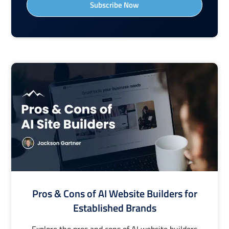
Subscribe Now
Pros & Cons of AI Website Builders for
Established Brands