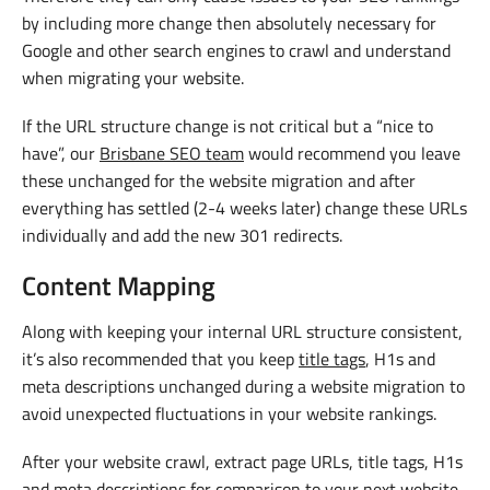
by including more change then absolutely necessary for
Google and other search engines to crawl and understand
when migrating your website.
If the URL structure change is not critical but a “nice to
have”, our
Brisbane SEO team
would recommend you leave
these unchanged for the website migration and after
everything has settled (2-4 weeks later) change these URLs
individually and add the new 301 redirects.
Content Mapping
Along with keeping your internal URL structure consistent,
it’s also recommended that you keep
title tags
, H1s and
meta descriptions unchanged during a website migration to
avoid unexpected fluctuations in your website rankings.
After your website crawl, extract page URLs, title tags, H1s
and meta descriptions for comparison to your next website.