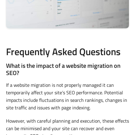
Frequently Asked Questions
What is the impact of a website migration on
SEO?
If a website migration is not properly managed it can
temporarily affect your site’s SEO performance. Potential
impacts include fluctuations in search rankings, changes in
site traffic and issues with page indexing.
However, with careful planning and execution, these effects
can be minimised and your site can recover and even