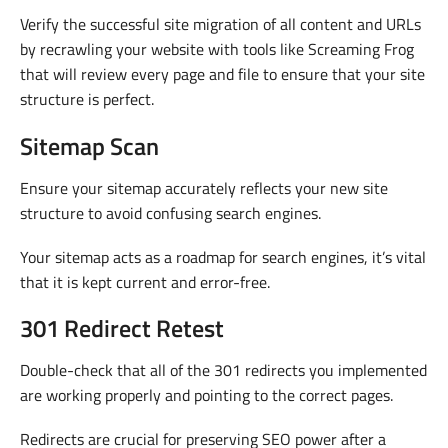
Verify the successful site migration of all content and URLs
by recrawling your website with tools like Screaming Frog
that will review every page and file to ensure that your site
structure is perfect.
Sitemap Scan
Ensure your sitemap accurately reflects your new site
structure to avoid confusing search engines.
Your sitemap acts as a roadmap for search engines, it’s vital
that it is kept current and error-free.
301 Redirect Retest
Double-check that all of the 301 redirects you implemented
are working properly and pointing to the correct pages.
Redirects are crucial for preserving SEO power after a