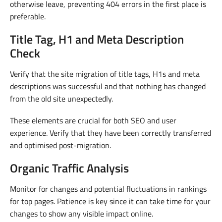
otherwise leave, preventing 404 errors in the first place is
preferable.
Title Tag, H1 and Meta Description
Check
Verify that the site migration of title tags, H1s and meta
descriptions was successful and that nothing has changed
from the old site unexpectedly.
These elements are crucial for both SEO and user
experience. Verify that they have been correctly transferred
and optimised post-migration.
Organic Traffic Analysis
Monitor for changes and potential fluctuations in rankings
for top pages. Patience is key since it can take time for your
changes to show any visible impact online.