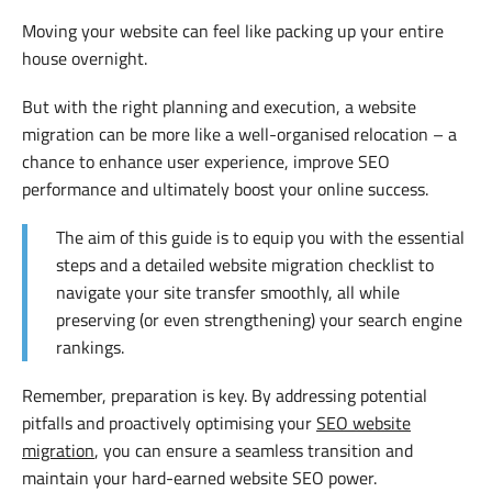
Moving your website can feel like packing up your entire
house overnight.
But with the right planning and execution, a website
migration can be more like a well-organised relocation – a
chance to enhance user experience, improve SEO
performance and ultimately boost your online success.
The aim of this guide is to equip you with the essential
steps and a detailed website migration checklist to
navigate your site transfer smoothly, all while
preserving (or even strengthening) your search engine
rankings.
Remember, preparation is key. By addressing potential
pitfalls and proactively optimising your
SEO website
migration
, you can ensure a seamless transition and
maintain your hard-earned website SEO power.