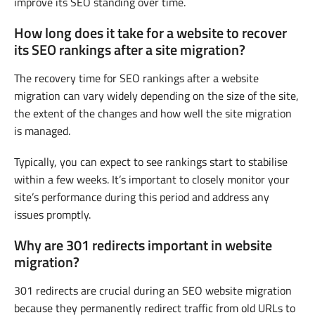
improve its SEO standing over time.
How long does it take for a website to recover
its SEO rankings after a site migration?
The recovery time for SEO rankings after a website
migration can vary widely depending on the size of the site,
the extent of the changes and how well the site migration
is managed.
Typically, you can expect to see rankings start to stabilise
within a few weeks. It’s important to closely monitor your
site’s performance during this period and address any
issues promptly.
Why are 301 redirects important in website
migration?
301 redirects are crucial during an SEO website migration
because they permanently redirect traffic from old URLs to