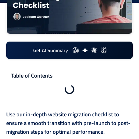
Get AI Summary
Table of Contents
Use our in-depth website migration checklist to
ensure a smooth transition with pre-launch to post-
migration steps for optimal performance.