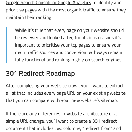
Google Search Console or Google Analytics
to identify and
prioritise pages with the most organic traffic to ensure they
maintain their ranking.
While it’s true that every page on your website should
be reviewed and looked after, for obvious reasons it’s
important to prioritise your top pages to ensure your
main traffic sources and conversion pathways remain
fully functional and ranking highly on search engines.
301 Redirect Roadmap
After completing your website crawl, you’ll want to extract
a list that includes every page URL on your existing website
that you can compare with your new website’s sitemap.
If there are any differences in website architecture or a
simple URL change, you’ll want to create a
301 redirect
document that includes two columns, “redirect from” and