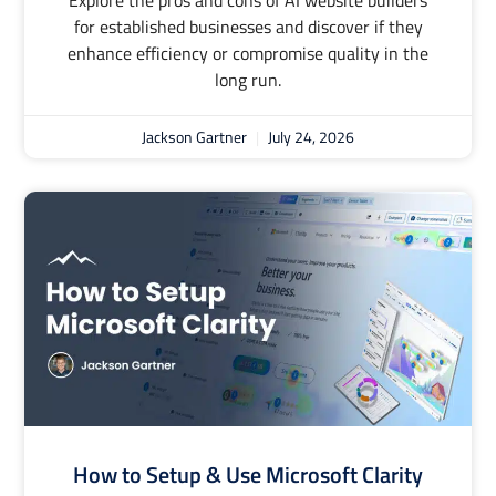
Explore the pros and cons of AI website builders
for established businesses and discover if they
enhance efficiency or compromise quality in the
long run.
Jackson Gartner
July 24, 2026
How to Setup & Use Microsoft Clarity