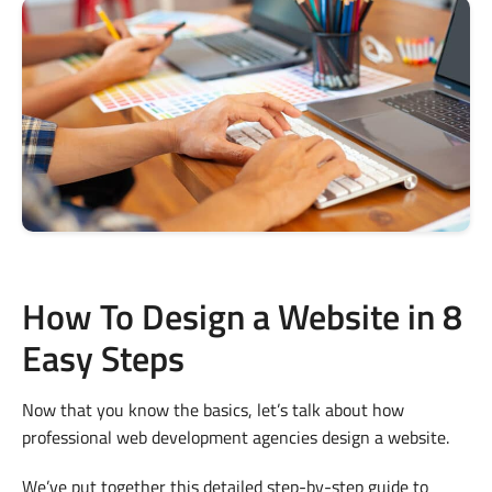
How To Design a Website in 8
Easy Steps
Now that you know the basics, let’s talk about how
professional web development agencies design a website.
We’ve put together this detailed step-by-step guide to