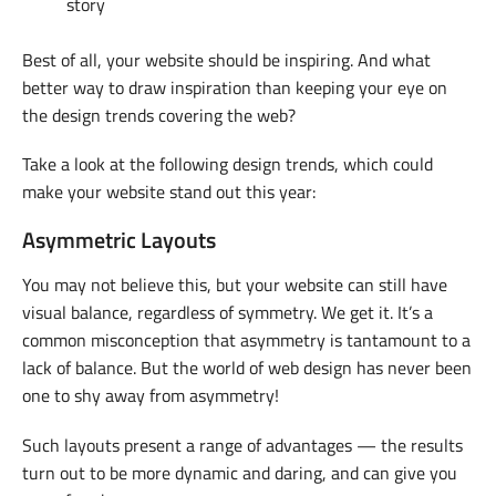
story
Best of all, your website should be inspiring. And what
better way to draw inspiration than keeping your eye on
the design trends covering the web?
Take a look at the following design trends, which could
make your website stand out this year:
Asymmetric Layouts
You may not believe this, but your website can still have
visual balance, regardless of symmetry. We get it. It’s a
common misconception that asymmetry is tantamount to a
lack of balance. But the world of web design has never been
one to shy away from asymmetry!
Such layouts present a range of advantages — the results
turn out to be more dynamic and daring, and can give you