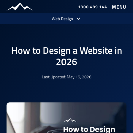
1300 489 144
Our Work
Web Design
How to Design a Website in
2026
Last Updated: May 15, 2026