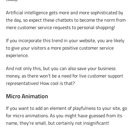
Artificial intelligence gets more and more sophisticated by
the day, so expect these chatbots to become the norm from
mere customer service requests to personal shopping!
If you incorporate this trend in your website, you are likely
to give your visitors a more positive customer service
experience.
And not only this, but you can also save your business
money, as there won’t be a need for live customer support
representatives! How cool is that?
Micro Animation
If you want to add an element of playfulness to your site, go
for micro animations. As you might have guessed from its
name, they’re small, but certainly not insignificant!