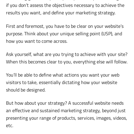
if you don’t assess the objectives necessary to achieve the
results you want, and define your marketing strategy.
First and foremost, you have to be clear on your website’s
purpose. Think about your unique selling point (USP), and
how you want to come across.
Ask yourself, what are you trying to achieve with your site?
When this becomes clear to you, everything else will follow.
You’ll be able to define what actions you want your web
visitors to take, essentially dictating how your website
should be designed.
But how about your strategy? A successful website needs
an effective and sustained marketing strategy, beyond just
presenting your range of products, services, images, videos,
etc.