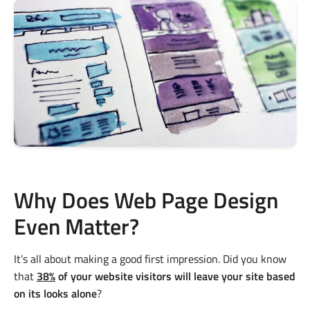
Why Does Web Page Design
Even Matter?
It’s all about making a good first impression. Did you know
that
38%
of your website visitors will leave your site based
on its looks alone
?