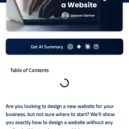
Get AI Summary
Table of Contents
Are you looking to design a new website for your
business, but not sure where to start? We'll show
you exactly how to design a website without any