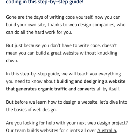
coding in this step-by-step guide!
Gone are the days of writing code yourself, now you can
build your own site, thanks to web design companies, who
can do all the hard work for you.
But just because you don’t have to write code, doesn’t
mean you can build a great website without knuckling
down.
In this step-by-step guide, we will teach you everything
you need to know about
building and designing a website
that generates organic traffic and converts
all by itself.
But before we learn how to design a website, let’s dive into
the basics of web design.
Are you looking for help with your next web design project?
Our team builds websites for clients all over
Australia
,