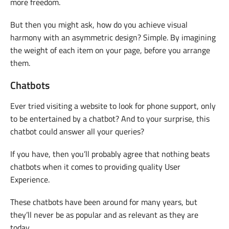
more freedom.
But then you might ask, how do you achieve visual
harmony with an asymmetric design? Simple. By imagining
the weight of each item on your page, before you arrange
them.
Chatbots
Ever tried visiting a website to look for phone support, only
to be entertained by a chatbot? And to your surprise, this
chatbot could answer all your queries?
If you have, then you’ll probably agree that nothing beats
chatbots when it comes to providing quality User
Experience.
These chatbots have been around for many years, but
they’ll never be as popular and as relevant as they are
today.