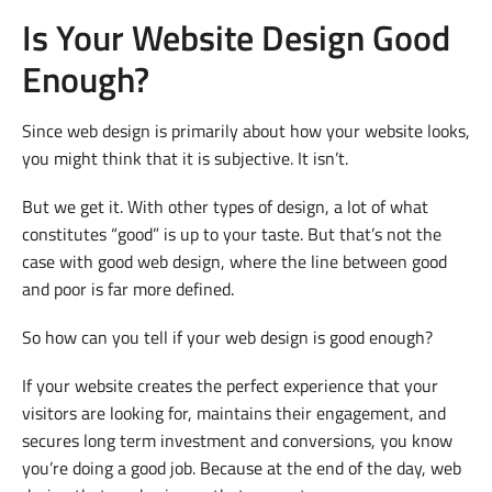
Is Your Website Design Good
Enough?
Since web design is primarily about how your website looks,
you might think that it is subjective. It isn’t.
But we get it. With other types of design, a lot of what
constitutes “good” is up to your taste. But that’s not the
case with good web design, where the line between good
and poor is far more defined.
So how can you tell if your web design is good enough?
If your website creates the perfect experience that your
visitors are looking for, maintains their engagement, and
secures long term investment and conversions, you know
you’re doing a good job. Because at the end of the day, web