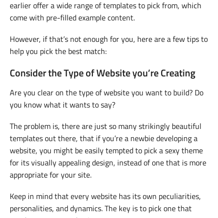
earlier offer a wide range of templates to pick from, which
come with pre-filled example content.
However, if that’s not enough for you, here are a few tips to
help you pick the best match:
Consider the Type of Website you’re Creating
Are you clear on the type of website you want to build? Do
you know what it wants to say?
The problem is, there are just so many strikingly beautiful
templates out there, that if you’re a newbie developing a
website, you might be easily tempted to pick a sexy theme
for its visually appealing design, instead of one that is more
appropriate for your site.
Keep in mind that every website has its own peculiarities,
personalities, and dynamics. The key is to pick one that