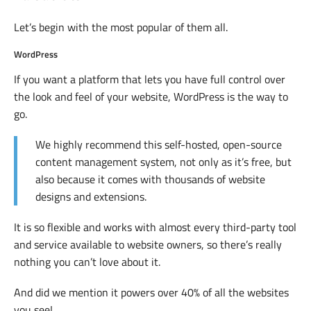
Let’s begin with the most popular of them all.
WordPress
If you want a platform that lets you have full control over
the look and feel of your website, WordPress is the way to
go.
We highly recommend this self-hosted, open-source
content management system, not only as it’s free, but
also because it comes with thousands of website
designs and extensions.
It is so flexible and works with almost every third-party tool
and service available to website owners, so there’s really
nothing you can’t love about it.
And did we mention it powers over 40% of all the websites
you see!