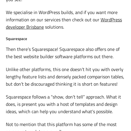
We specialise in WordPress builds, and if you want more
information on our services then check out our
WordPress
developer Brisbane
solutions.
Squarespace
Then there’s Squarespace! Squarespace also offers one of
the best website builder software platforms out there.
Unlike other platforms, this one doesn’t hit you with overly
lengthy feature lists and densely packed comparison tables,
but don’t be discouraged thinking it is short on features!
Squarespace follows a “show, don’t tell” approach. What it
does, is present you with a host of templates and design
ideas, which can help you understand what’s possible.
Not to mention that this platform has some of the most