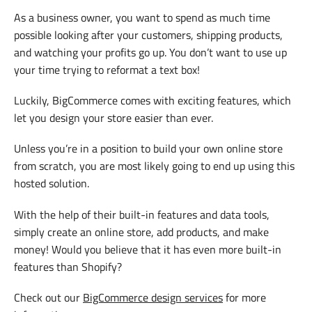
As a business owner, you want to spend as much time
possible looking after your customers, shipping products,
and watching your profits go up. You don’t want to use up
your time trying to reformat a text box!
Luckily, BigCommerce comes with exciting features, which
let you design your store easier than ever.
Unless you’re in a position to build your own online store
from scratch, you are most likely going to end up using this
hosted solution.
With the help of their built-in features and data tools,
simply create an online store, add products, and make
money! Would you believe that it has even more built-in
features than Shopify?
Check out our
BigCommerce design services
for more