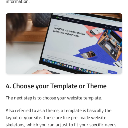
information.
4. Choose your Template or Theme
The next step is to choose your
website template
.
Also referred to as a theme, a template is basically the
layout of your site. These are like pre-made website
skeletons, which you can adjust to fit your specific needs.