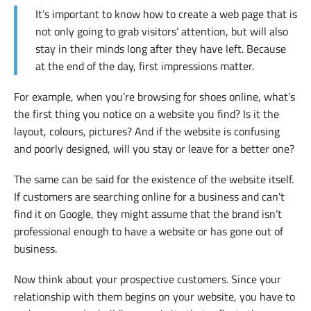
It’s important to know how to create a web page that is
not only going to grab visitors’ attention, but will also
stay in their minds long after they have left. Because
at the end of the day, first impressions matter.
For example, when you’re browsing for shoes online, what’s
the first thing you notice on a website you find? Is it the
layout, colours, pictures? And if the website is confusing
and poorly designed, will you stay or leave for a better one?
The same can be said for the existence of the website itself.
If customers are searching online for a business and can’t
find it on Google, they might assume that the brand isn’t
professional enough to have a website or has gone out of
business.
Now think about your prospective customers. Since your
relationship with them begins on your website, you have to