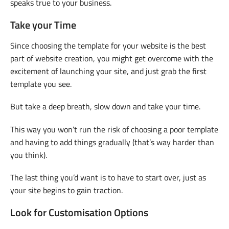
speaks true to your business.
Take your Time
Since choosing the template for your website is the best
part of website creation, you might get overcome with the
excitement of launching your site, and just grab the first
template you see.
But take a deep breath, slow down and take your time.
This way you won’t run the risk of choosing a poor template
and having to add things gradually (that’s way harder than
you think).
The last thing you’d want is to have to start over, just as
your site begins to gain traction.
Look for Customisation Options