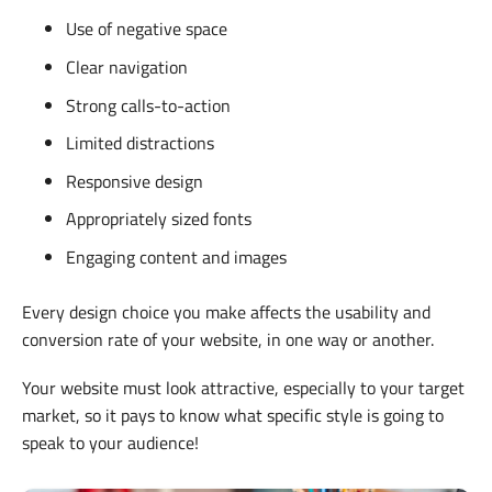
Use of negative space
Clear navigation
Strong calls-to-action
Limited distractions
Responsive design
Appropriately sized fonts
Engaging content and images
Every design choice you make affects the usability and
conversion rate of your website, in one way or another.
Your website must look attractive, especially to your target
market, so it pays to know what specific style is going to
speak to your audience!