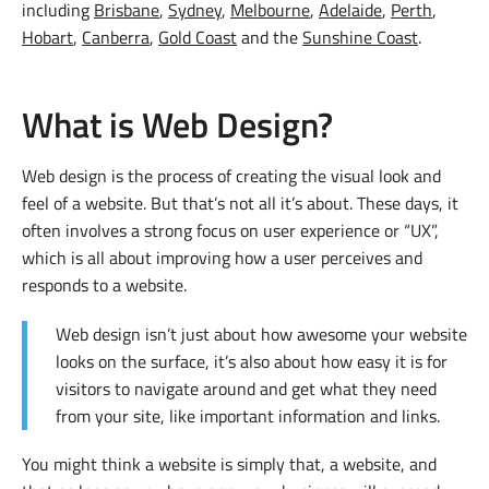
including
Brisbane
,
Sydney
,
Melbourne
,
Adelaide
,
Perth
,
Hobart
,
Canberra
,
Gold Coast
and the
Sunshine Coast
.
What is Web Design?
Web design is the process of creating the visual look and
feel of a website. But that’s not all it’s about. These days, it
often involves a strong focus on user experience or “UX”,
which is all about improving how a user perceives and
responds to a website.
Web design isn’t just about how awesome your website
looks on the surface, it’s also about how easy it is for
visitors to navigate around and get what they need
from your site, like important information and links.
You might think a website is simply that, a website, and