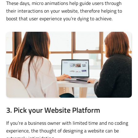
These days, micro animations help guide users through
their interactions on your website, therefore helping to
boost that user experience you’re dying to achieve.
3. Pick your Website Platform
If you’re a business owner with limited time and no coding
experience, the thought of designing a website can be