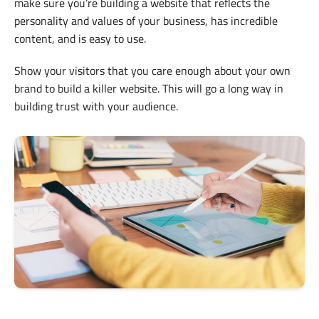
make sure you’re building a website that reflects the
personality and values of your business, has incredible
content, and is easy to use.
Show your visitors that you care enough about your own
brand to build a killer website. This will go a long way in
building trust with your audience.