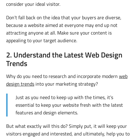
consider your ideal visitor.
Don’t fall back on the idea that your buyers are diverse,
because a website aimed at everyone may end up not
attracting anyone at all. Make sure your content is
appealing to your target audience.
2. Understand the Latest Web Design
Trends
Why do you need to research and incorporate modern
web
design trends
into your marketing strategy?
Just as you need to keep up with the times, it’s
essential to keep your website fresh with the latest
features and design elements.
But what exactly will this do? Simply put, it will keep your
visitors engaged and interested, and ultimately, help you to