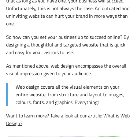
that as long as you have one, your business will succeed.
Unfortunately, this is not always the case. An outdated and
uninviting website can hurt your brand in more ways than
one.
So how can you set your business up to succeed online? By
designing a thoughtful and targeted website that is quick
and easy for your visitors to use.
As mentioned above, web design encompasses the overall
visual impression given to your audience.
Web design covers all the visual elements on your
entire website, from structure and layout to images,
colours, fonts, and graphics. Everything!
Want to learn more? Take a look at our article:
What is Web
Design?