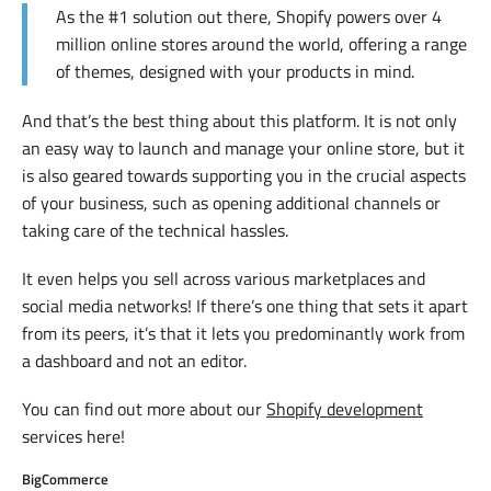
As the #1 solution out there, Shopify powers over 4
million online stores around the world, offering a range
of themes, designed with your products in mind.
And that’s the best thing about this platform. It is not only
an easy way to launch and manage your online store, but it
is also geared towards supporting you in the crucial aspects
of your business, such as opening additional channels or
taking care of the technical hassles.
It even helps you sell across various marketplaces and
social media networks! If there’s one thing that sets it apart
from its peers, it’s that it lets you predominantly work from
a dashboard and not an editor.
You can find out more about our
Shopify development
services here!
BigCommerce