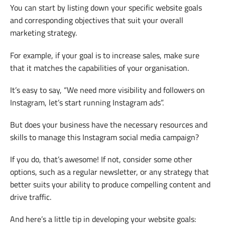
You can start by listing down your specific website goals
and corresponding objectives that suit your overall
marketing strategy.
For example, if your goal is to increase sales, make sure
that it matches the capabilities of your organisation.
It’s easy to say, “We need more visibility and followers on
Instagram, let’s start running Instagram ads”.
But does your business have the necessary resources and
skills to manage this Instagram social media campaign?
If you do, that’s awesome! If not, consider some other
options, such as a regular newsletter, or any strategy that
better suits your ability to produce compelling content and
drive traffic.
And here’s a little tip in developing your website goals: