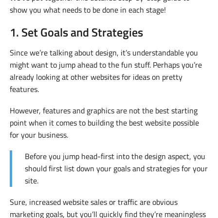
show you what needs to be done in each stage!
1. Set Goals and Strategies
Since we’re talking about design, it’s understandable you
might want to jump ahead to the fun stuff. Perhaps you’re
already looking at other websites for ideas on pretty
features.
However, features and graphics are not the best starting
point when it comes to building the best website possible
for your business.
Before you jump head-first into the design aspect, you
should first list down your goals and strategies for your
site.
Sure, increased website sales or traffic are obvious
marketing goals, but you’ll quickly find they’re meaningless