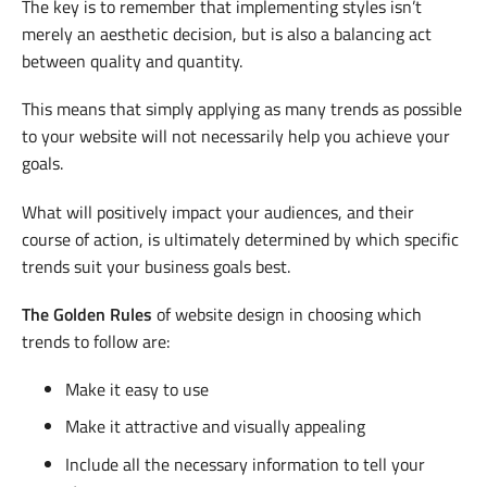
The key is to remember that implementing styles isn’t
merely an aesthetic decision, but is also a balancing act
between quality and quantity.
This means that simply applying as many trends as possible
to your website will not necessarily help you achieve your
goals.
What will positively impact your audiences, and their
course of action, is ultimately determined by which specific
trends suit your business goals best.
The Golden Rules
of website design in choosing which
trends to follow are:
Make it easy to use
Make it attractive and visually appealing
Include all the necessary information to tell your