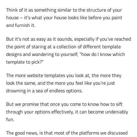
Think of it as something similar to the structure of your
house – it’s what your house looks like before you paint
and furnish it.
But it’s not as easy as it sounds, especially if you’ve reached
the point of staring at a collection of different template
designs and wondering to yourself, “how do I know which
template to pick?”
The more website templates you look at, the more they
look the same, and the more you feel like you’re just
drowning in a sea of endless options.
But we promise that once you come to know how to sift
through your options effectively, it can become undeniably
fun.
The good news, is that most of the platforms we discussed