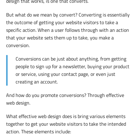
design that works, is one that converts.
But what do we mean by convert? Converting is essentially
the outcome of getting your website visitors to take a
specific action. When a user follows through with an action
that your website sets them up to take, you make a
conversion.
Conversions can be just about anything, from getting
people to sign up for a newsletter, buying your product
or service, using your contact page, or even just
creating an account.
And how do you promote conversions? Through effective
web design.
What effective web design does is bring various elements
together to get your website visitors to take the intended
action. These elements include: