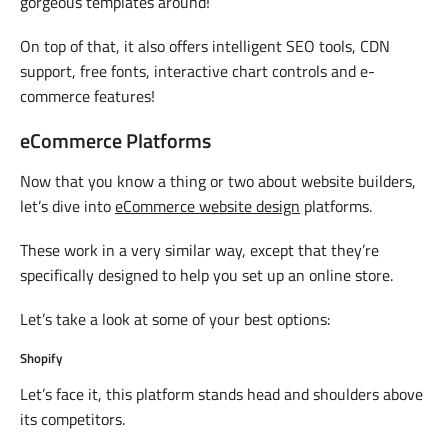
gorgeous templates around!
On top of that, it also offers intelligent SEO tools, CDN
support, free fonts, interactive chart controls and e-
commerce features!
eCommerce Platforms
Now that you know a thing or two about website builders,
let’s dive into
eCommerce website design
platforms.
These work in a very similar way, except that they’re
specifically designed to help you set up an online store.
Let’s take a look at some of your best options:
Shopify
Let’s face it, this platform stands head and shoulders above
its competitors.