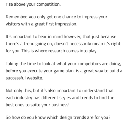
rise above your competition.
Remember, you only get one chance to impress your
visitors with a great first impression.
It’s important to bear in mind however, that just because
there’s a trend going on, doesn’t necessarily mean it’s right
for you. This is where research comes into play.
Taking the time to look at what your competitors are doing,
before you execute your game plan, is a great way to build a
successful website.
Not only this, but it’s also important to understand that
each industry has different styles and trends to find the
best ones to suite your business!
So how do you know which design trends are for you?