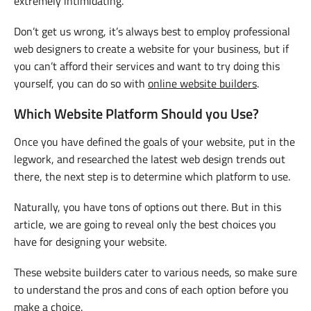
extremely intimidating.
Don’t get us wrong, it’s always best to employ professional
web designers to create a website for your business, but if
you can’t afford their services and want to try doing this
yourself, you can do so with
online website builders
.
Which Website Platform Should you Use?
Once you have defined the goals of your website, put in the
legwork, and researched the latest web design trends out
there, the next step is to determine which platform to use.
Naturally, you have tons of options out there. But in this
article, we are going to reveal only the best choices you
have for designing your website.
These website builders cater to various needs, so make sure
to understand the pros and cons of each option before you
make a choice.