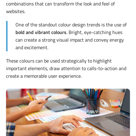
combinations that can transform the look and feel of
websites.
One of the standout colour design trends is the use of
bold and vibrant colours
. Bright, eye-catching hues
can create a strong visual impact and convey energy
and excitement.
These colours can be used strategically to highlight
important elements, draw attention to calls-to-action and
create a memorable user experience.