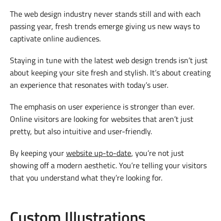
The web design industry never stands still and with each
passing year, fresh trends emerge giving us new ways to
captivate online audiences.
Staying in tune with the latest web design trends isn’t just
about keeping your site fresh and stylish. It’s about creating
an experience that resonates with today’s user.
The emphasis on user experience is stronger than ever.
Online visitors are looking for websites that aren’t just
pretty, but also intuitive and user-friendly.
By keeping your
website up-to-date
, you’re not just
showing off a modern aesthetic. You’re telling your visitors
that you understand what they’re looking for.
Custom Illustrations