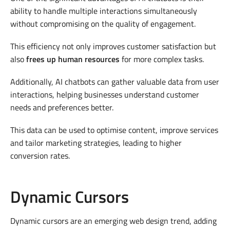
ability to handle multiple interactions simultaneously
without compromising on the quality of engagement.
This efficiency not only improves customer satisfaction but
also
frees up human resources
for more complex tasks.
Additionally, AI chatbots can gather valuable data from user
interactions, helping businesses understand customer
needs and preferences better.
This data can be used to optimise content, improve services
and tailor marketing strategies, leading to higher
conversion rates.
Dynamic Cursors
Dynamic cursors are an emerging web design trend, adding