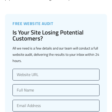
FREE WEBSITE AUDIT
Is Your Site Losing Potential
Customers?
All we need is a few details and our team will conduct a full
website audit, delivering the results to your inbox within 24
hours.