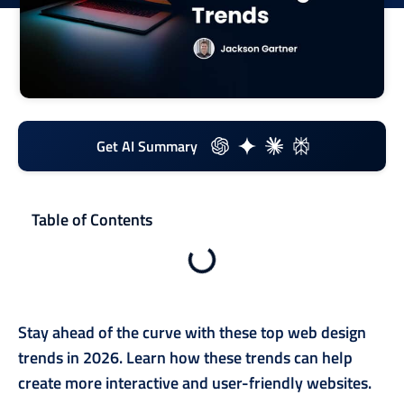
Get AI Summary
Table of Contents
Stay ahead of the curve with these top web design
trends in 2026. Learn how these trends can help
create more interactive and user-friendly websites.