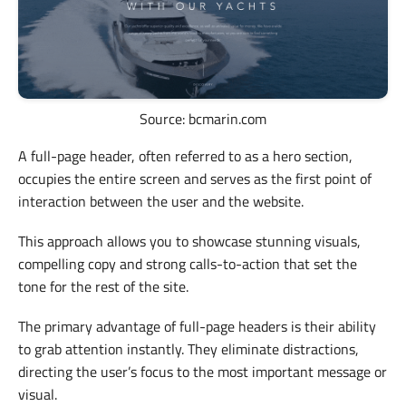
Source: bcmarin.com
A full-page header, often referred to as a hero section,
occupies the entire screen and serves as the first point of
interaction between the user and the website.
This approach allows you to showcase stunning visuals,
compelling copy and strong calls-to-action that set the
tone for the rest of the site.
The primary advantage of full-page headers is their ability
to grab attention instantly. They eliminate distractions,
directing the user’s focus to the most important message or
visual.