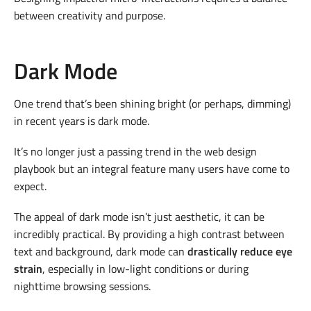
between creativity and purpose.
Dark Mode
One trend that’s been shining bright (or perhaps, dimming)
in recent years is dark mode.
It’s no longer just a passing trend in the web design
playbook but an integral feature many users have come to
expect.
The appeal of dark mode isn’t just aesthetic, it can be
incredibly practical. By providing a high contrast between
text and background, dark mode can
drastically reduce eye
strain
, especially in low-light conditions or during
nighttime browsing sessions.