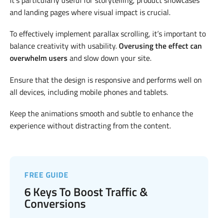
It’s particularly useful for storytelling, product showcases
and landing pages where visual impact is crucial.
To effectively implement parallax scrolling, it’s important to
balance creativity with usability.
Overusing the effect can
overwhelm users
and slow down your site.
Ensure that the design is responsive and performs well on
all devices, including mobile phones and tablets.
Keep the animations smooth and subtle to enhance the
experience without distracting from the content.
FREE GUIDE
6 Keys To Boost Traffic &
Conversions