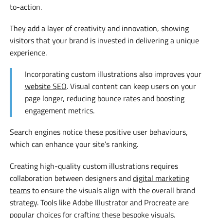
to-action.
They add a layer of creativity and innovation, showing
visitors that your brand is invested in delivering a unique
experience.
Incorporating custom illustrations also improves your
website SEO
. Visual content can keep users on your
page longer, reducing bounce rates and boosting
engagement metrics.
Search engines notice these positive user behaviours,
which can enhance your site’s ranking.
Creating high-quality custom illustrations requires
collaboration between designers and
digital marketing
teams
to ensure the visuals align with the overall brand
strategy. Tools like Adobe Illustrator and Procreate are
popular choices for crafting these bespoke visuals.