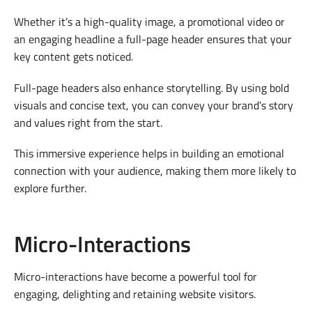
Whether it’s a high-quality image, a promotional video or
an engaging headline a full-page header ensures that your
key content gets noticed.
Full-page headers also enhance storytelling. By using bold
visuals and concise text, you can convey your brand’s story
and values right from the start.
This immersive experience helps in building an emotional
connection with your audience, making them more likely to
explore further.
Micro-Interactions
Micro-interactions have become a powerful tool for
engaging, delighting and retaining website visitors.