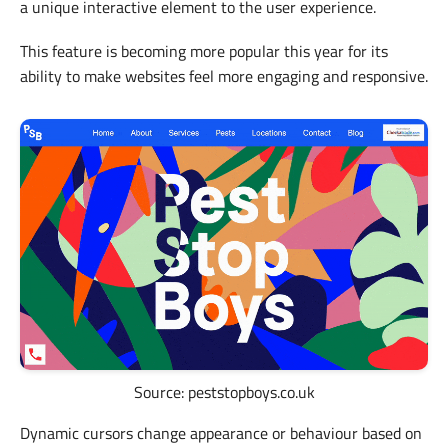
a unique interactive element to the user experience.
This feature is becoming more popular this year for its
ability to make websites feel more engaging and responsive.
Source: peststopboys.co.uk
Dynamic cursors change appearance or behaviour based on