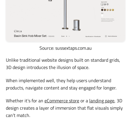
Source: sussextaps.com.au
Unlike traditional website designs built on standard grids,
3D design introduces the illusion of space.
When implemented well, they help users understand
products, navigate content and stay engaged for longer.
Whether it’s for an
eCommerce store
or a
landing page
, 3D
design creates a layer of immersion that flat visuals simply
can’t match.