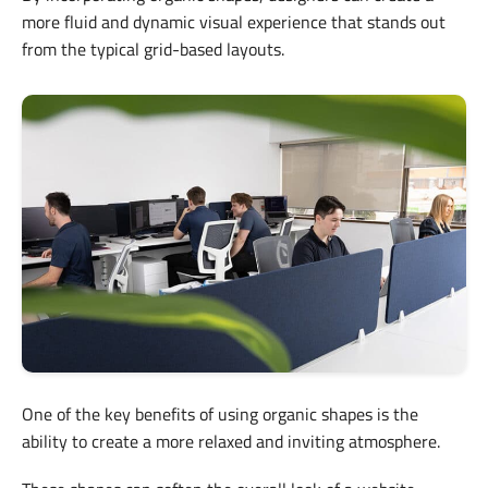
more fluid and dynamic visual experience that stands out
from the typical grid-based layouts.
One of the key benefits of using organic shapes is the
ability to create a more relaxed and inviting atmosphere.