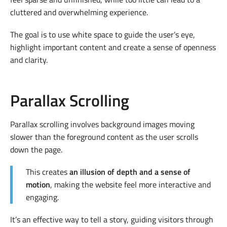
cluttered and overwhelming experience.
The goal is to use white space to guide the user’s eye,
highlight important content and create a sense of openness
and clarity.
Parallax Scrolling
Parallax scrolling involves background images moving
slower than the foreground content as the user scrolls
down the page.
This creates
an illusion of depth and a sense of
motion
, making the website feel more interactive and
engaging.
It’s an effective way to tell a story, guiding visitors through