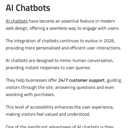
AI Chatbots
AI chatbots
have become an essential feature in modern
web design, offering a seamless way to engage with users.
The integration of chatbots continues to evolve in 2026,
providing more personalised and efficient user interactions.
AI chatbots are designed to mimic human conversation,
providing instant responses to user queries.
They help businesses offer
24/7 customer support
, guiding
visitors through the site, answering questions and even
assisting with purchases.
This level of accessibility enhances the user experience,
making visitors feel valued and understood.
One of the significant advantages of AI chatbots is their