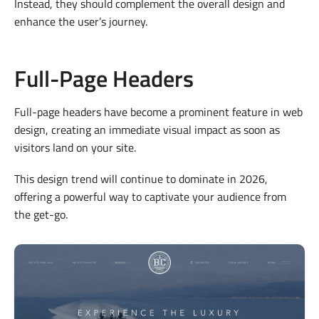
Instead, they should complement the overall design and
enhance the user’s journey.
Full-Page Headers
Full-page headers have become a prominent feature in web
design, creating an immediate visual impact as soon as
visitors land on your site.
This design trend will continue to dominate in 2026,
offering a powerful way to captivate your audience from
the get-go.