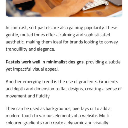
In contrast, soft pastels are also gaining popularity. These
gentle, muted tones offer a calming and sophisticated
aesthetic, making them ideal for brands looking to convey
tranquillity and elegance.
Pastels work well in minimalist designs
, providing a subtle
yet impactful visual appeal.
Another emerging trend is the use of gradients. Gradients
add depth and dimension to flat designs, creating a sense of
movement and fluidity.
They can be used as backgrounds, overlays or to add a
modern touch to various elements of a website. Multi-
coloured gradients can create a dynamic and visually