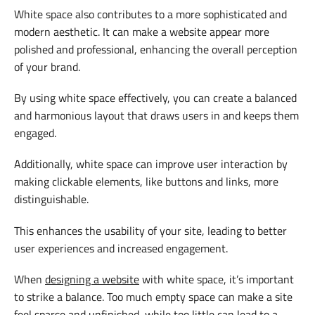
White space also contributes to a more sophisticated and
modern aesthetic. It can make a website appear more
polished and professional, enhancing the overall perception
of your brand.
By using white space effectively, you can create a balanced
and harmonious layout that draws users in and keeps them
engaged.
Additionally, white space can improve user interaction by
making clickable elements, like buttons and links, more
distinguishable.
This enhances the usability of your site, leading to better
user experiences and increased engagement.
When
designing a website
with white space, it’s important
to strike a balance. Too much empty space can make a site
feel sparse and unfinished, while too little can lead to a