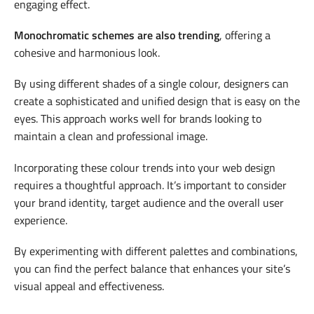
engaging effect.
Monochromatic schemes are also trending
, offering a
cohesive and harmonious look.
By using different shades of a single colour, designers can
create a sophisticated and unified design that is easy on the
eyes. This approach works well for brands looking to
maintain a clean and professional image.
Incorporating these colour trends into your web design
requires a thoughtful approach. It’s important to consider
your brand identity, target audience and the overall user
experience.
By experimenting with different palettes and combinations,
you can find the perfect balance that enhances your site’s
visual appeal and effectiveness.