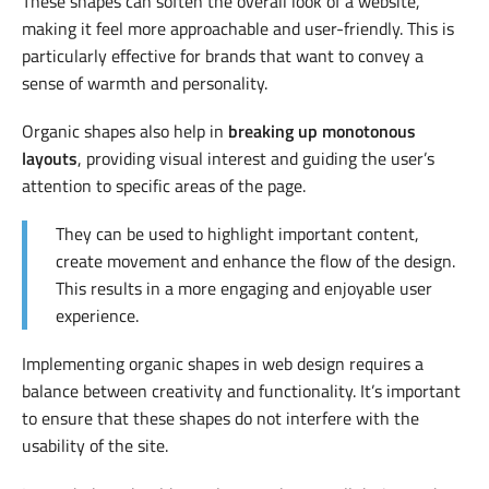
These shapes can soften the overall look of a website,
making it feel more approachable and user-friendly. This is
particularly effective for brands that want to convey a
sense of warmth and personality.
Organic shapes also help in
breaking up monotonous
layouts
, providing visual interest and guiding the user’s
attention to specific areas of the page.
They can be used to highlight important content,
create movement and enhance the flow of the design.
This results in a more engaging and enjoyable user
experience.
Implementing organic shapes in web design requires a
balance between creativity and functionality. It’s important
to ensure that these shapes do not interfere with the
usability of the site.