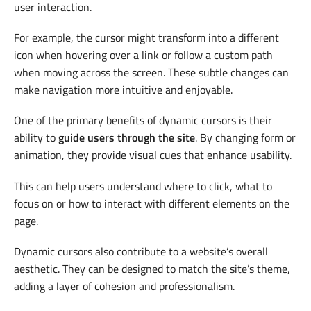
user interaction.
For example, the cursor might transform into a different
icon when hovering over a link or follow a custom path
when moving across the screen. These subtle changes can
make navigation more intuitive and enjoyable.
One of the primary benefits of dynamic cursors is their
ability to
guide users through the site
. By changing form or
animation, they provide visual cues that enhance usability.
This can help users understand where to click, what to
focus on or how to interact with different elements on the
page.
Dynamic cursors also contribute to a website’s overall
aesthetic. They can be designed to match the site’s theme,
adding a layer of cohesion and professionalism.