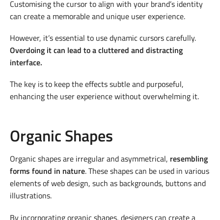
Customising the cursor to align with your brand’s identity
can create a memorable and unique user experience.
However, it’s essential to use dynamic cursors carefully.
Overdoing it can lead to a cluttered and distracting
interface.
The key is to keep the effects subtle and purposeful,
enhancing the user experience without overwhelming it.
Organic Shapes
Organic shapes are irregular and asymmetrical,
resembling
forms found in nature
. These shapes can be used in various
elements of web design, such as backgrounds, buttons and
illustrations.
By incorporating organic shapes, designers can create a