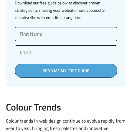
Download our free guide below to discover proven
strategies for making your website more successful.
Unsubscribe with one click at any time.
SEND ME MY FREE GUIDE
Colour Trends
Colour trends in web design continue to evolve rapidly from
year to year, bringing fresh palettes and innovative