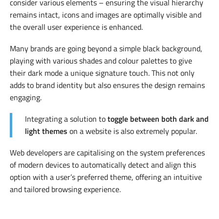
consider various elements – ensuring the visual hierarchy
remains intact, icons and images are optimally visible and
the overall user experience is enhanced.
Many brands are going beyond a simple black background,
playing with various shades and colour palettes to give
their dark mode a unique signature touch. This not only
adds to brand identity but also ensures the design remains
engaging.
Integrating a solution to
toggle between both dark and
light themes
on a website is also extremely popular.
Web developers are capitalising on the system preferences
of modern devices to automatically detect and align this
option with a user’s preferred theme, offering an intuitive
and tailored browsing experience.