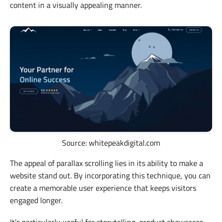
content in a visually appealing manner.
Source: whitepeakdigital.com
The appeal of parallax scrolling lies in its ability to make a
website stand out. By incorporating this technique, you can
create a memorable user experience that keeps visitors
engaged longer.