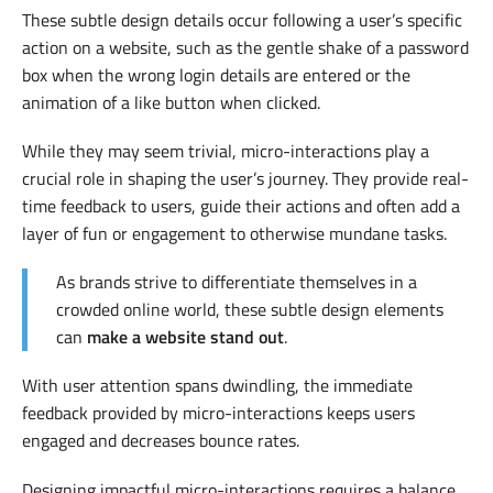
These subtle design details occur following a user’s specific
action on a website, such as the gentle shake of a password
box when the wrong login details are entered or the
animation of a like button when clicked.
While they may seem trivial, micro-interactions play a
crucial role in shaping the user’s journey. They provide real-
time feedback to users, guide their actions and often add a
layer of fun or engagement to otherwise mundane tasks.
As brands strive to differentiate themselves in a
crowded online world, these subtle design elements
can
make a website stand out
.
With user attention spans dwindling, the immediate
feedback provided by micro-interactions keeps users
engaged and decreases bounce rates.
Designing impactful micro-interactions requires a balance