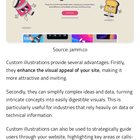
Source: jamm.co
Custom illustrations provide several advantages. Firstly,
they
enhance the visual appeal of your site
, making it
more attractive and inviting.
Secondly, they can simplify complex ideas and data, turning
intricate concepts into easily digestible visuals. This is
particularly useful for industries that rely heavily on data or
technical information.
Custom illustrations can also be used to strategically guide
users through your website, highlighting key areas or calls-