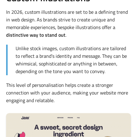
In 2026, custom illustrations are set to be a defining trend
in web design. As brands strive to create unique and
memorable experiences, bespoke illustrations offer a
distinctive way to stand out
.
Unlike stock images, custom illustrations are tailored
to reflect a brand’s identity and message. They can be
whimsical, sophisticated or anything in between,
depending on the tone you want to convey.
This level of personalisation helps create a stronger
connection with your audience, making your website more
engaging and relatable.