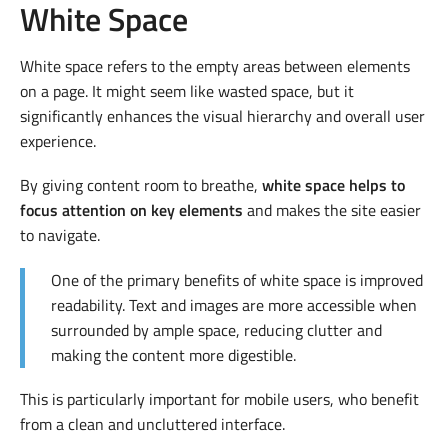
White Space
White space refers to the empty areas between elements
on a page. It might seem like wasted space, but it
significantly enhances the visual hierarchy and overall user
experience.
By giving content room to breathe,
white space helps to
focus attention on key elements
and makes the site easier
to navigate.
One of the primary benefits of white space is improved
readability. Text and images are more accessible when
surrounded by ample space, reducing clutter and
making the content more digestible.
This is particularly important for mobile users, who benefit
from a clean and uncluttered interface.