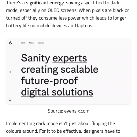
There’s a
significant energy-saving
aspect tied to dark
mode, especially on OLED screens. When pixels are black or
turned off they consume less power which leads to longer
battery life on mobile devices and laptops.
Source: evensix.com
Implementing dark mode isn’t just about flipping the
colours around. For it to be effective, designers have to