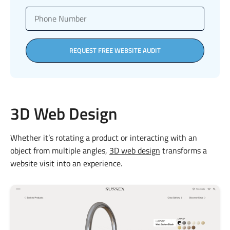
REQUEST FREE WEBSITE AUDIT
3D Web Design
Whether it’s rotating a product or interacting with an
object from multiple angles,
3D web design
transforms a
website visit into an experience.