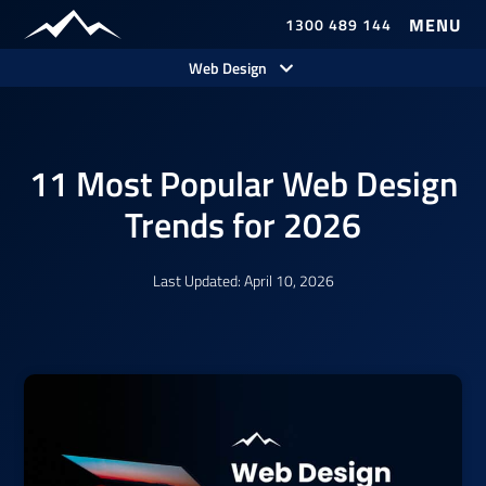
1300 489 144
Web Design
11 Most Popular Web Design
Trends for 2026
Last Updated: April 10, 2026