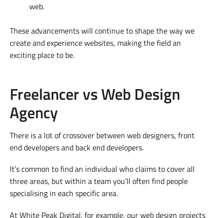
web.
These advancements will continue to shape the way we
create and experience websites, making the field an
exciting place to be.
Freelancer vs Web Design
Agency
There is a lot of crossover between web designers, front
end developers and back end developers.
It’s common to find an individual who claims to cover all
three areas, but within a team you’ll often find people
specialising in each specific area.
At White Peak Digital, for example, our web design projects