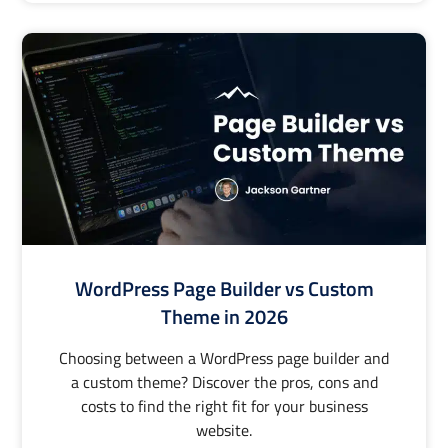
WordPress Page Builder vs Custom
Theme in 2026
Choosing between a WordPress page builder and
a custom theme? Discover the pros, cons and
costs to find the right fit for your business
website.