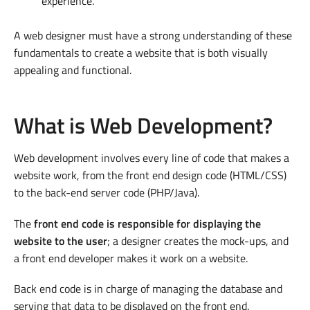
experience.
A web designer must have a strong understanding of these
fundamentals to create a website that is both visually
appealing and functional.
What is Web Development?
Web development involves every line of code that makes a
website work, from the front end design code (HTML/CSS)
to the back-end server code (PHP/Java).
The
front end code is responsible for displaying the
website to the user
; a designer creates the mock-ups, and
a front end developer makes it work on a website.
Back end code is in charge of managing the database and
serving that data to be displayed on the front end.