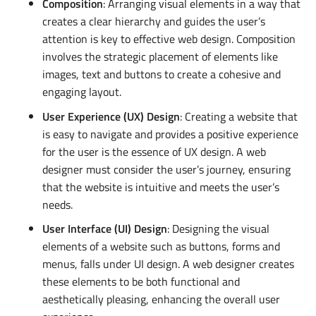
Composition
: Arranging visual elements in a way that
creates a clear hierarchy and guides the user’s
attention is key to effective web design. Composition
involves the strategic placement of elements like
images, text and buttons to create a cohesive and
engaging layout.
User Experience (UX) Design
: Creating a website that
is easy to navigate and provides a positive experience
for the user is the essence of UX design. A web
designer must consider the user’s journey, ensuring
that the website is intuitive and meets the user’s
needs.
User Interface (UI) Design
: Designing the visual
elements of a website such as buttons, forms and
menus, falls under UI design. A web designer creates
these elements to be both functional and
aesthetically pleasing, enhancing the overall user