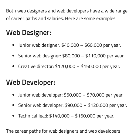
Both web designers and web developers have a wide range
of career paths and salaries. Here are some examples:
Web Designer:
Junior web designer: $40,000 – $60,000 per year.
Senior web designer: $80,000 – $110,000 per year.
Creative director: $120,000 – $150,000 per year.
Web Developer:
Junior web developer: $50,000 – $70,000 per year.
Senior web developer: $90,000 – $120,000 per year.
Technical lead: $140,000 – $160,000 per year.
The career paths for web designers and web developers