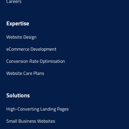
Careers
Expertise
Website Design
eCommerce Development
Conversion Rate Optimisation
Website Care Plans
Solutions
High-Converting Landing Pages
Small Business Websites