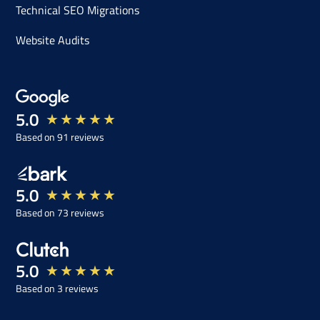
Technical SEO Migrations
Website Audits
5.0
★
★
★
★
★
Based on 91 reviews
5.0
★
★
★
★
★
Based on 73 reviews
5.0
★
★
★
★
★
Based on 3 reviews