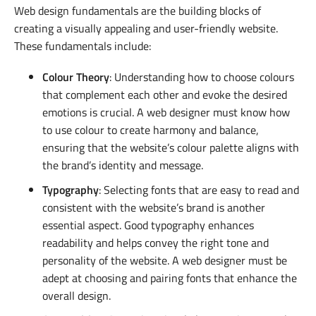
Web design fundamentals are the building blocks of
creating a visually appealing and user-friendly website.
These fundamentals include:
Colour Theory
: Understanding how to choose colours
that complement each other and evoke the desired
emotions is crucial. A web designer must know how
to use colour to create harmony and balance,
ensuring that the website’s colour palette aligns with
the brand’s identity and message.
Typography
: Selecting fonts that are easy to read and
consistent with the website’s brand is another
essential aspect. Good typography enhances
readability and helps convey the right tone and
personality of the website. A web designer must be
adept at choosing and pairing fonts that enhance the
overall design.