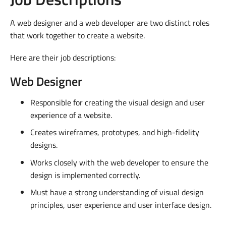
A web designer and a web developer are two distinct roles
that work together to create a website.
Here are their job descriptions:
Web Designer
Responsible for creating the visual design and user
experience of a website.
Creates wireframes, prototypes, and high-fidelity
designs.
Works closely with the web developer to ensure the
design is implemented correctly.
Must have a strong understanding of visual design
principles, user experience and user interface design.