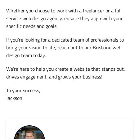
Whether you choose to work with a freelancer or a full-
service web design agency, ensure they align with your
specific needs and goals.
If you’re looking for a dedicated team of professionals to
bring your vision to life, reach out to our Brisbane web
design team today.
We’re here to help you create a website that stands out,
drives engagement, and grows your business!
To your success,
Jackson