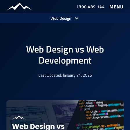
1300 489 144
Our Work
Web Design
Web Design vs Web
Development
Last Updated: January 24, 2026