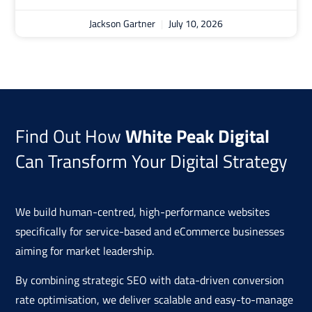
Jackson Gartner
July 10, 2026
Find Out How
White Peak Digital
Can Transform Your Digital Strategy
We build human-centred, high-performance websites
specifically for service-based and eCommerce businesses
aiming for market leadership.
By combining strategic SEO with data-driven conversion
rate optimisation, we deliver scalable and easy-to-manage