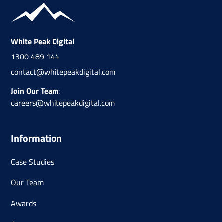
White Peak Digital
1300 489 144
contact@whitepeakdigital.com
Join Our Team
:
careers@whitepeakdigital.com
Information
Case Studies
Our Team
Awards