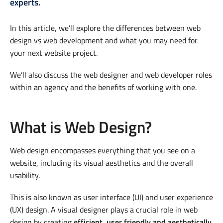
experts.
In this article, we’ll explore the differences between web
design vs web development and what you may need for
your next website project.
We’ll also discuss the web designer and web developer roles
within an agency and the benefits of working with one.
What is Web Design?
Web design encompasses everything that you see on a
website, including its visual aesthetics and the overall
usability.
This is also known as user interface (UI) and user experience
(UX) design. A visual designer plays a crucial role in web
design by creating
efficient, user friendly and aesthetically