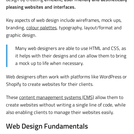
pleasing websites and interfaces.
Key aspects of web design include wireframes, mock ups,
branding,
colour palettes
, typography, layout/format and
graphic design.
Many web designers are able to use HTML and CSS, as
it helps with their designs and can allow them to bring
a mock up to life when necessary.
Web designers often work with platforms like WordPress or
Shopify to create websites for their clients.
These
content management systems (CMS)
allow them to
create websites without writing a single line of code, while
also enabling clients to manage their websites easily.
Web Design Fundamentals