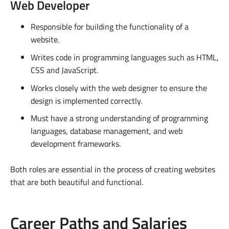
Web Developer
Responsible for building the functionality of a
website.
Writes code in programming languages such as HTML,
CSS and JavaScript.
Works closely with the web designer to ensure the
design is implemented correctly.
Must have a strong understanding of programming
languages, database management, and web
development frameworks.
Both roles are essential in the process of creating websites
that are both beautiful and functional.
Career Paths and Salaries