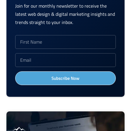
Join for our monthly newsletter to receive the
latest web design & digital marketing insights and
trends straight to your inbox.
Subscribe Now