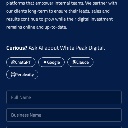
platforms that empower internal teams. We partner with
our clients long-term to ensure their leads, sales and
results continue to grow while their digital investment
remains online and up-to-date.
Curious?
Ask AI about White Peak Digital.
ChatGPT
Google
Claude
Perplexity