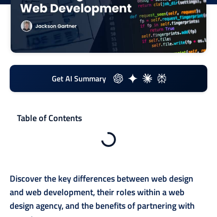
Get AI Summary
Table of Contents
Discover the key differences between web design
and web development, their roles within a web
design agency, and the benefits of partnering with