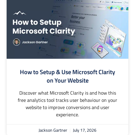
How to Setup & Use Microsoft Clarity
on Your Website
Discover what Microsoft Clarity is and how this
free analytics tool tracks user behaviour on your
website to improve conversions and user
experience.
Jackson Gartner
July 17, 2026