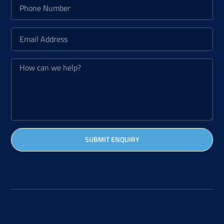
SUBMIT ENQUIRY