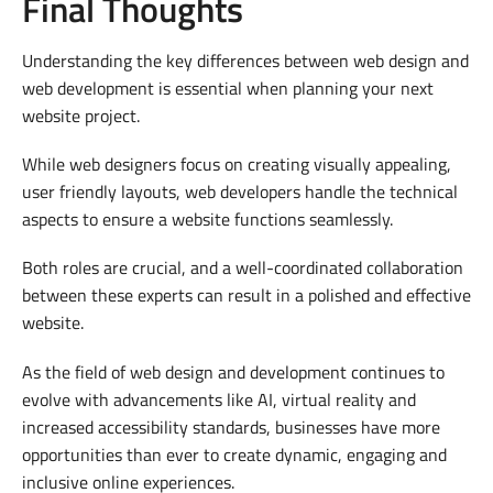
Final Thoughts
Understanding the key differences between web design and
web development is essential when planning your next
website project.
While web designers focus on creating visually appealing,
user friendly layouts, web developers handle the technical
aspects to ensure a website functions seamlessly.
Both roles are crucial, and a well-coordinated collaboration
between these experts can result in a polished and effective
website.
As the field of web design and development continues to
evolve with advancements like AI, virtual reality and
increased accessibility standards, businesses have more
opportunities than ever to create dynamic, engaging and
inclusive online experiences.