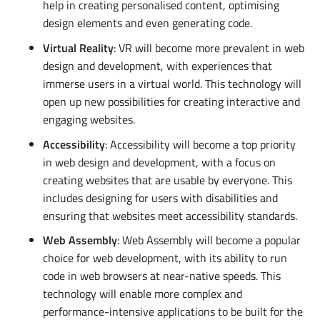
help in creating personalised content, optimising
design elements and even generating code.
Virtual Reality
: VR will become more prevalent in web
design and development, with experiences that
immerse users in a virtual world. This technology will
open up new possibilities for creating interactive and
engaging websites.
Accessibility
: Accessibility will become a top priority
in web design and development, with a focus on
creating websites that are usable by everyone. This
includes designing for users with disabilities and
ensuring that websites meet accessibility standards.
Web Assembly
: Web Assembly will become a popular
choice for web development, with its ability to run
code in web browsers at near-native speeds. This
technology will enable more complex and
performance-intensive applications to be built for the