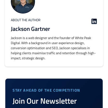
ABOUT THE AUTHOR
Jackson Gartner
Jackson is a web designer and the founder of White Peak
Digital. With a background in user experience design,
conversion optimisation and SEO, Jackson specialises in
helping clients maximise traffic and retention through high-
impact, strategic design.
STAY AHEAD OF THE COMPETITION
Join Our Newsletter