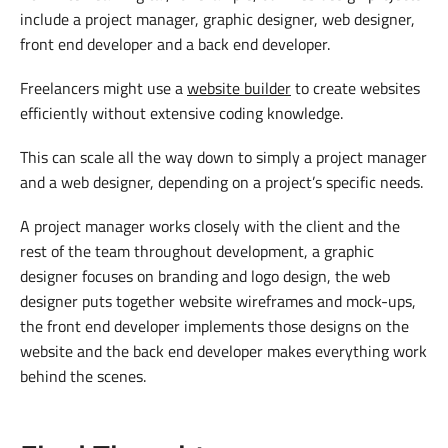
include a project manager, graphic designer, web designer,
front end developer and a back end developer.
Freelancers might use a
website builder
to create websites
efficiently without extensive coding knowledge.
This can scale all the way down to simply a project manager
and a web designer, depending on a project’s specific needs.
A project manager works closely with the client and the
rest of the team throughout development, a graphic
designer focuses on branding and logo design, the web
designer puts together website wireframes and mock-ups,
the front end developer implements those designs on the
website and the back end developer makes everything work
behind the scenes.