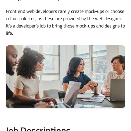
Front end web developers rarely create mock-ups or choose
colour palettes, as these are provided by the web designer.
It’s a developer’s job to bring those mock-ups and designs to
life.
Job Descriptions