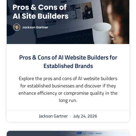
Pros & Cons of AI Website Builders for
Established Brands
Explore the pros and cons of AI website builders
for established businesses and discover if they
enhance efficiency or compromise quality in the
long run.
Jackson Gartner
July 24, 2026