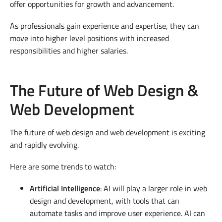
offer opportunities for growth and advancement.
As professionals gain experience and expertise, they can
move into higher level positions with increased
responsibilities and higher salaries.
The Future of Web Design &
Web Development
The future of web design and web development is exciting
and rapidly evolving.
Here are some trends to watch:
Artificial Intelligence
: AI will play a larger role in web
design and development, with tools that can
automate tasks and improve user experience. AI can