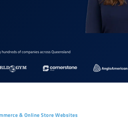
y hundreds of companies across Queensland
mmerce & Online Store Websites