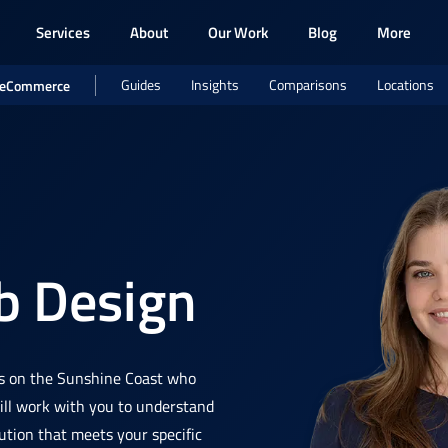
Services
About
Our Work
Blog
More
Guides
Insights
Comparisons
Locations
eCommerce
 Design
s on the Sunshine Coast who
will work with you to understand
ution that meets your specific