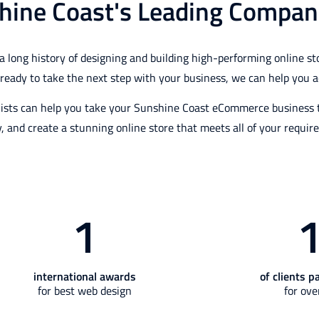
hine Coast's Leading Compan
ng history of designing and building high-performing online stor
e ready to take the next step with your business, we can help you a
ists can help you take your Sunshine Coast eCommerce business to
y, and create a stunning online store that meets all of your requir
1
international awards
of clients p
for best web design
for ove