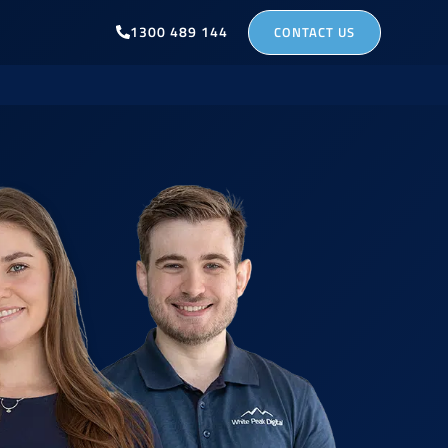
1300 489 144
CONTACT US