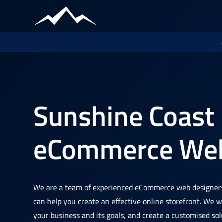
Sunshine Coast
eCommerce Web
We are a team of experienced eCommerce web designer
can help you create an effective online storefront. We 
your business and its goals, and create a customised sol