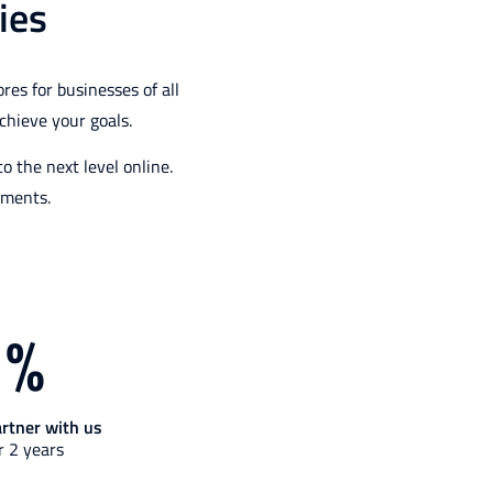
ies
es for businesses of all
chieve your goals.
 the next level online.
ements.
1
%
artner with us
r 2 years