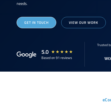
needs.
GET IN TOUCH
VIEW OUR WORK
Trusted b
5.0
★
★
★
★
★
Based on 91 reviews
eCo