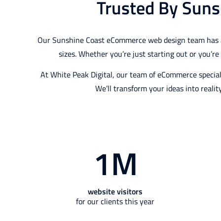
Trusted By Suns
Our Sunshine Coast eCommerce web design team has a lo
sizes. Whether you’re just starting out or you’r
At White Peak Digital, our team of eCommerce special
We’ll transform your ideas into realit
1
M
website visitors
for our clients this year