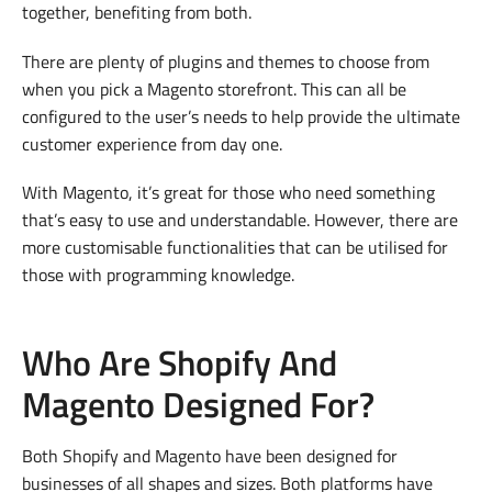
together, benefiting from both.
There are plenty of plugins and themes to choose from
when you pick a Magento storefront. This can all be
configured to the user’s needs to help provide the ultimate
customer experience from day one.
With Magento, it’s great for those who need something
that’s easy to use and understandable. However, there are
more customisable functionalities that can be utilised for
those with programming knowledge.
Who Are Shopify And
Magento Designed For?
Both Shopify and Magento have been designed for
businesses of all shapes and sizes. Both platforms have