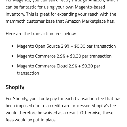
can be fantastic for using your own Magento-based
inventory. This is great for expanding your reach with the
mammoth customer base that Amazon Marketplace has.
Here are the transaction fees below:
Magento Open Source 2.9% + $0.30 per transaction
Magento Commerce 2.9% + $0.30 per transaction
Magento Commerce Cloud 2.9% + $0.30 per
transaction
Shopify
For Shopify, you’ll only pay for each transaction fee that has
been imposed due to a credit card processor. Shopify’s fee
would therefore be waived as a result. Otherwise, these
fees would be put in place.