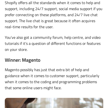
Shopify offers all the standards when it comes to help and
support, including 24/7 support, social media support if you
prefer connecting on these platforms, and 24/7 live chat
support. The live chat is great because it often acquires
real-time results for the user.
You’ve also got a community forum, help centre, and video
tutorials if it’s a question of different functions or features
on your store.
Winner: Magento
Magento possibly has just that extra bit of help and
guidance when it comes to customer support, particularly
when it comes to the coding and programming problems
that some online users might face.