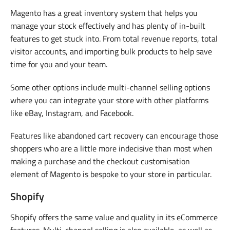
Magento has a great inventory system that helps you
manage your stock effectively and has plenty of in-built
features to get stuck into. From total revenue reports, total
visitor accounts, and importing bulk products to help save
time for you and your team.
Some other options include multi-channel selling options
where you can integrate your store with other platforms
like eBay, Instagram, and Facebook.
Features like abandoned cart recovery can encourage those
shoppers who are a little more indecisive than most when
making a purchase and the checkout customisation
element of Magento is bespoke to your store in particular.
Shopify
Shopify offers the same value and quality in its eCommerce
features. Multi-channel selling is also available, as well as