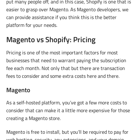
put many people off, and in this case, Shopify is one that is
easier to grasp over Magento. As Magento developers, we
can provide assistance if you think this is the better
platform for your needs.
Magento vs Shopify: Pricing
Pricing is one of the most important factors for most
businesses that need to warrant paying the subscription
fee each month. Not only that but there are transaction
fees to consider and some extra costs here and there.
Magento
As a self-hosted platform, you’ve got a few more costs to
consider that can make it a little more expensive for those
creating a Magento store.
Magento is free to install, but you’ll be required to pay for
web hosting, security, any extensions, and your domain