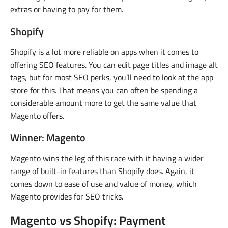
extras or having to pay for them.
Shopify
Shopify is a lot more reliable on apps when it comes to
offering SEO features. You can edit page titles and image alt
tags, but for most SEO perks, you’ll need to look at the app
store for this. That means you can often be spending a
considerable amount more to get the same value that
Magento offers.
Winner: Magento
Magento wins the leg of this race with it having a wider
range of built-in features than Shopify does. Again, it
comes down to ease of use and value of money, which
Magento provides for SEO tricks.
Magento vs Shopify: Payment