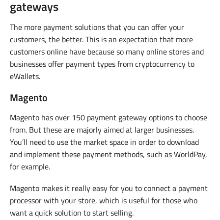
gateways
The more payment solutions that you can offer your
customers, the better. This is an expectation that more
customers online have because so many online stores and
businesses offer payment types from cryptocurrency to
eWallets.
Magento
Magento has over 150 payment gateway options to choose
from. But these are majorly aimed at larger businesses.
You’ll need to use the market space in order to download
and implement these payment methods, such as WorldPay,
for example.
Magento makes it really easy for you to connect a payment
processor with your store, which is useful for those who
want a quick solution to start selling.