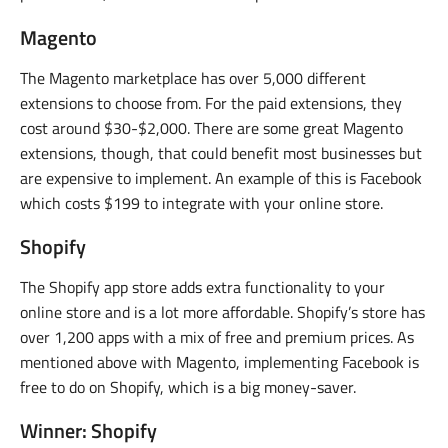
Magento
The Magento marketplace has over 5,000 different
extensions to choose from. For the paid extensions, they
cost around $30-$2,000. There are some great Magento
extensions, though, that could benefit most businesses but
are expensive to implement. An example of this is Facebook
which costs $199 to integrate with your online store.
Shopify
The Shopify app store adds extra functionality to your
online store and is a lot more affordable. Shopify’s store has
over 1,200 apps with a mix of free and premium prices. As
mentioned above with Magento, implementing Facebook is
free to do on Shopify, which is a big money-saver.
Winner: Shopify