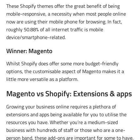
These Shopify themes offer the great benefit of being
mobile-responsive, a necessity when most people online
now are using their mobile phone for browsing. In fact,
roughly 50.88% of all internet traffic is mobile
device/smartphone-related.
Winner: Magento
Whilst Shopify does offer some more budget-friendly
options, the customisable aspect of Magento makes it a
little more versatile as a platform.
Magento vs Shopify: Extensions & apps
Growing your business online requires a plethora of
extensions and apps being available for you to utilise the
resources you have. Whether you’re a medium-sized
business with hundreds of staff or those who are a one-
person band, these add-ons are important for some to have.