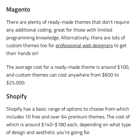
Magento
There are plenty of ready-made themes that don’t require
any additional coding, great for those with limited
programming knowledge. Alternatively, there are lots of
custom themes too for
professional web designers
to get
their hands on!
The average cost for a ready-made theme is around $100,
and custom themes can cost anywhere from $600 to
$25,000.
Shopify
Shopify has a basic range of options to choose from which
includes 10 free and over 64 premium themes. The cost of
which is around $140-$180 each, depending on what type
of design and aesthetic you’re going for.