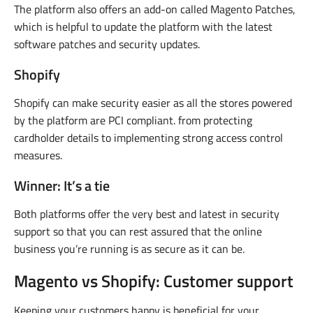
The platform also offers an add-on called Magento Patches,
which is helpful to update the platform with the latest
software patches and security updates.
Shopify
Shopify can make security easier as all the stores powered
by the platform are PCI compliant. from protecting
cardholder details to implementing strong access control
measures.
Winner: It’s a tie
Both platforms offer the very best and latest in security
support so that you can rest assured that the online
business you’re running is as secure as it can be.
Magento vs Shopify: Customer support
Keeping your customers happy is beneficial for your