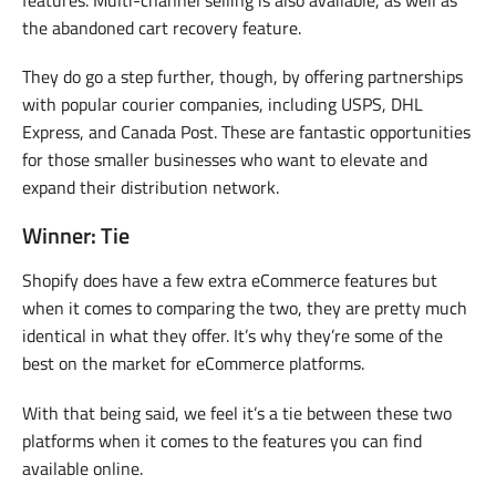
the abandoned cart recovery feature.
They do go a step further, though, by offering partnerships
with popular courier companies, including USPS, DHL
Express, and Canada Post. These are fantastic opportunities
for those smaller businesses who want to elevate and
expand their distribution network.
Winner: Tie
Shopify does have a few extra eCommerce features but
when it comes to comparing the two, they are pretty much
identical in what they offer. It’s why they’re some of the
best on the market for eCommerce platforms.
With that being said, we feel it’s a tie between these two
platforms when it comes to the features you can find
available online.