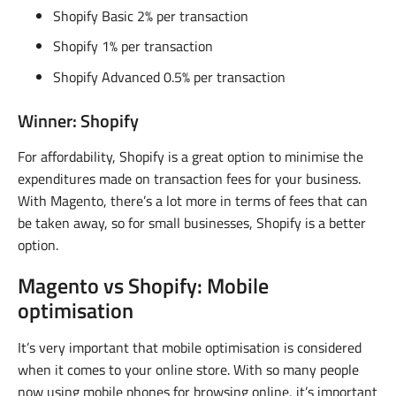
Shopify Basic 2% per transaction
Shopify 1% per transaction
Shopify Advanced 0.5% per transaction
Winner: Shopify
For affordability, Shopify is a great option to minimise the
expenditures made on transaction fees for your business.
With Magento, there’s a lot more in terms of fees that can
be taken away, so for small businesses, Shopify is a better
option.
Magento vs Shopify: Mobile
optimisation
It’s very important that mobile optimisation is considered
when it comes to your online store. With so many people
now using mobile phones for browsing online, it’s important