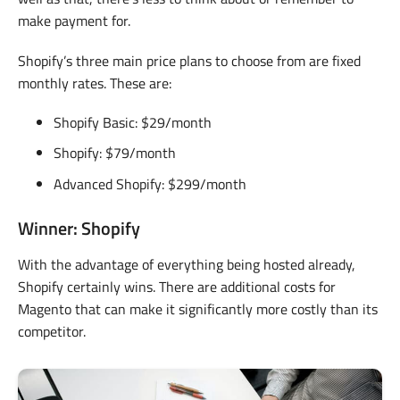
make payment for.
Shopify’s three main price plans to choose from are fixed
monthly rates. These are:
Shopify Basic: $29/month
Shopify: $79/month
Advanced Shopify: $299/month
Winner: Shopify
With the advantage of everything being hosted already,
Shopify certainly wins. There are additional costs for
Magento that can make it significantly more costly than its
competitor.