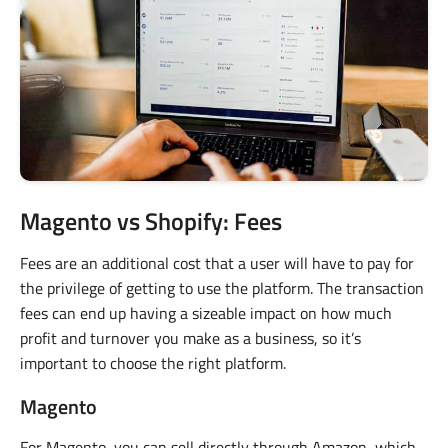
Magento vs Shopify: Fees
Fees are an additional cost that a user will have to pay for
the privilege of getting to use the platform. The transaction
fees can end up having a sizeable impact on how much
profit and turnover you make as a business, so it’s
important to choose the right platform.
Magento
For Magento, you can sell directly through Amazon, which