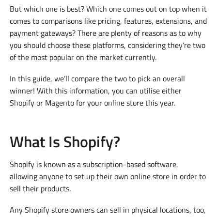
But which one is best? Which one comes out on top when it
comes to comparisons like pricing, features, extensions, and
payment gateways? There are plenty of reasons as to why
you should choose these platforms, considering they’re two
of the most popular on the market currently.
In this guide, we’ll compare the two to pick an overall
winner! With this information, you can utilise either
Shopify or Magento for your online store this year.
What Is Shopify?
Shopify is known as a subscription-based software,
allowing anyone to set up their own online store in order to
sell their products.
Any Shopify store owners can sell in physical locations, too,