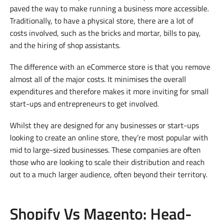
paved the way to make running a business more accessible.
Traditionally, to have a physical store, there are a lot of
costs involved, such as the bricks and mortar, bills to pay,
and the hiring of shop assistants.
The difference with an eCommerce store is that you remove
almost all of the major costs. It minimises the overall
expenditures and therefore makes it more inviting for small
start-ups and entrepreneurs to get involved.
Whilst they are designed for any businesses or start-ups
looking to create an online store, they’re most popular with
mid to large-sized businesses. These companies are often
those who are looking to scale their distribution and reach
out to a much larger audience, often beyond their territory.
Shopify Vs Magento: Head-