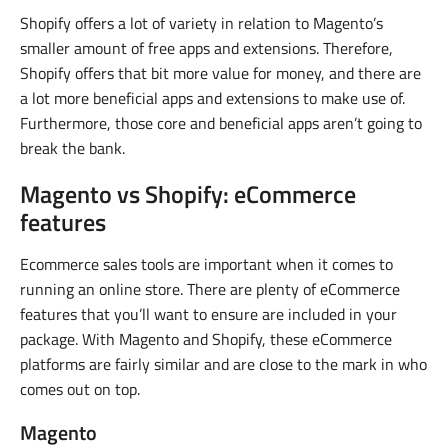
Shopify offers a lot of variety in relation to Magento’s
smaller amount of free apps and extensions. Therefore,
Shopify offers that bit more value for money, and there are
a lot more beneficial apps and extensions to make use of.
Furthermore, those core and beneficial apps aren’t going to
break the bank.
Magento vs Shopify: eCommerce
features
Ecommerce sales tools are important when it comes to
running an online store. There are plenty of eCommerce
features that you’ll want to ensure are included in your
package. With Magento and Shopify, these eCommerce
platforms are fairly similar and are close to the mark in who
comes out on top.
Magento