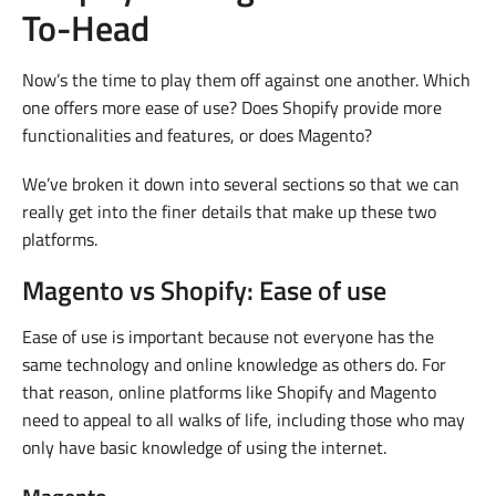
To-Head
Now’s the time to play them off against one another. Which
one offers more ease of use? Does Shopify provide more
functionalities and features, or does Magento?
We’ve broken it down into several sections so that we can
really get into the finer details that make up these two
platforms.
Magento vs Shopify: Ease of use
Ease of use is important because not everyone has the
same technology and online knowledge as others do. For
that reason, online platforms like Shopify and Magento
need to appeal to all walks of life, including those who may
only have basic knowledge of using the internet.