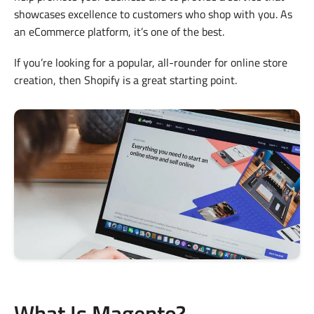
showcases excellence to customers who shop with you. As
an eCommerce platform, it’s one of the best.
If you’re looking for a popular, all-rounder for online store
creation, then Shopify is a great starting point.
What Is Magento?