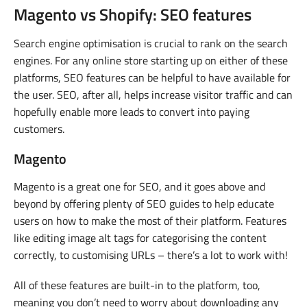
Magento vs Shopify: SEO features
Search engine optimisation is crucial to rank on the search
engines. For any online store starting up on either of these
platforms, SEO features can be helpful to have available for
the user. SEO, after all, helps increase visitor traffic and can
hopefully enable more leads to convert into paying
customers.
Magento
Magento is a great one for SEO, and it goes above and
beyond by offering plenty of SEO guides to help educate
users on how to make the most of their platform. Features
like editing image alt tags for categorising the content
correctly, to customising URLs – there’s a lot to work with!
All of these features are built-in to the platform, too,
meaning you don’t need to worry about downloading any