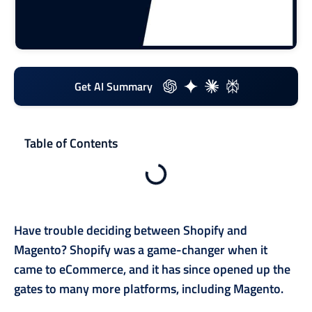
Get AI Summary
Table of Contents
Have trouble deciding between Shopify and
Magento? Shopify was a game-changer when it
came to eCommerce, and it has since opened up the
gates to many more platforms, including Magento.