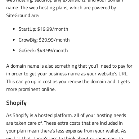
name. The web hosting plans, which are powered by
SiteGround are:
StartUp: $19.99/month
GrowBig: $29.99/month
GoGeek: $49.99/month
A domain name is also something that you’ll need to pay for
in order to get your business name as your website’s URL.
This can go up in cost as you renew the domain and it gets
more prominent online.
Shopify
As Shopify is a hosted platform, all of your hosting needs
are taken care of. These extra costs that are included in
your plan mean there’s less expense from your wallet. As
well as that, there’s less to think about or remember to