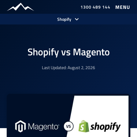
1300 489 144
Our Work
Shopify
Shopify vs Magento
Last Updated: August 2, 2026