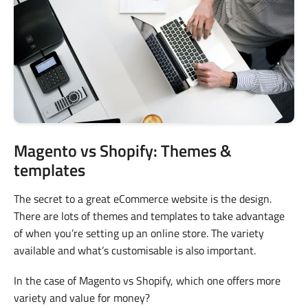
Magento vs Shopify: Themes &
templates
The secret to a great eCommerce website is the design.
There are lots of themes and templates to take advantage
of when you’re setting up an online store. The variety
available and what’s customisable is also important.
In the case of Magento vs Shopify, which one offers more
variety and value for money?