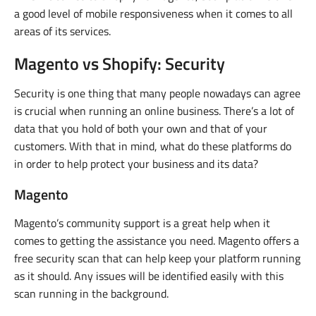
a good level of mobile responsiveness when it comes to all
areas of its services.
Magento vs Shopify: Security
Security is one thing that many people nowadays can agree
is crucial when running an online business. There’s a lot of
data that you hold of both your own and that of your
customers. With that in mind, what do these platforms do
in order to help protect your business and its data?
Magento
Magento’s community support is a great help when it
comes to getting the assistance you need. Magento offers a
free security scan that can help keep your platform running
as it should. Any issues will be identified easily with this
scan running in the background.