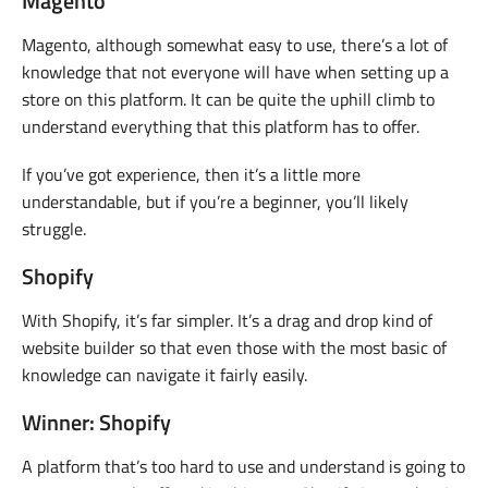
Magento
Magento, although somewhat easy to use, there’s a lot of
knowledge that not everyone will have when setting up a
store on this platform. It can be quite the uphill climb to
understand everything that this platform has to offer.
If you’ve got experience, then it’s a little more
understandable, but if you’re a beginner, you’ll likely
struggle.
Shopify
With Shopify, it’s far simpler. It’s a drag and drop kind of
website builder so that even those with the most basic of
knowledge can navigate it fairly easily.
Winner: Shopify
A platform that’s too hard to use and understand is going to