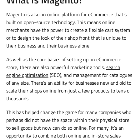
Magento is also an online platform for eCommerce that’s
built on open-source technology. This means online
merchants have the power to create a flexible cart system
or to design the look of their shop front that is unique to
their business and their business alone.
As well as the core basics of setting up an eCommerce
store, there are also powerful marketing tools,
search
engine optimisation
(SEO), and management for catalogues
of any size. There’s an ability for businesses new and old to
scale their shops online from just a few products to tens of
thousands.
This has helped change the game for many companies who
perhaps did not have the space within their physical store
to sell goods but now can do so online. For many, it’s an
opportunity to combine both online and in-store sales