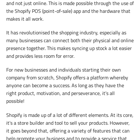
and not just online. This is made possible through the use of
the Shopify POS (point-of-sale) app and the hardware that
makes it all work.
It has revolutionised the shopping industry, especially as
many businesses can connect both their physical and online
presence together. This makes syncing up stock a lot easier
and provides less room for error.
For new businesses and individuals starting their own
company from scratch, Shopify offers a platform whereby
anyone can become a success. As long as they have the
right product, motivation, and perseverance, it’s all
possible!
Shopify is made up of a lot of different elements. At its core,
it’s a store builder and tool to sell your products. However,
it goes beyond that, offering a variety of features that can
help promote your business and to provide a service that