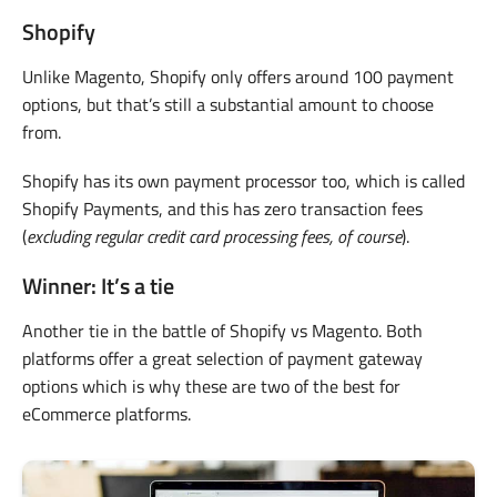
Shopify
Unlike Magento, Shopify only offers around 100 payment
options, but that’s still a substantial amount to choose
from.
Shopify has its own payment processor too, which is called
Shopify Payments, and this has zero transaction fees
(
excluding regular credit card processing fees, of course
).
Winner: It’s a tie
Another tie in the battle of Shopify vs Magento. Both
platforms offer a great selection of payment gateway
options which is why these are two of the best for
eCommerce platforms.