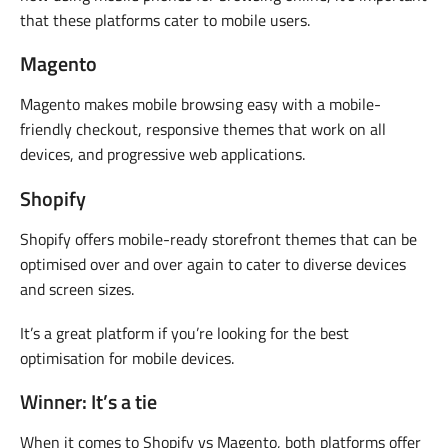
that these platforms cater to mobile users.
Magento
Magento makes mobile browsing easy with a mobile-
friendly checkout, responsive themes that work on all
devices, and progressive web applications.
Shopify
Shopify offers mobile-ready storefront themes that can be
optimised over and over again to cater to diverse devices
and screen sizes.
It’s a great platform if you’re looking for the best
optimisation for mobile devices.
Winner: It’s a tie
When it comes to Shopify vs Magento, both platforms offer