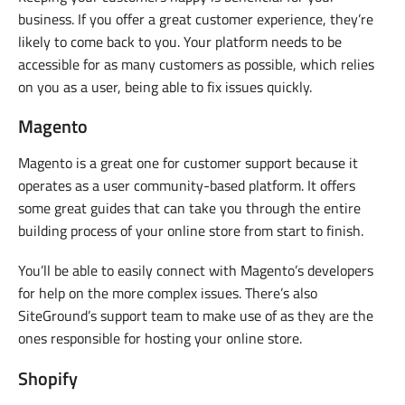
business. If you offer a great customer experience, they’re
likely to come back to you. Your platform needs to be
accessible for as many customers as possible, which relies
on you as a user, being able to fix issues quickly.
Magento
Magento is a great one for customer support because it
operates as a user community-based platform. It offers
some great guides that can take you through the entire
building process of your online store from start to finish.
You’ll be able to easily connect with Magento’s developers
for help on the more complex issues. There’s also
SiteGround’s support team to make use of as they are the
ones responsible for hosting your online store.
Shopify