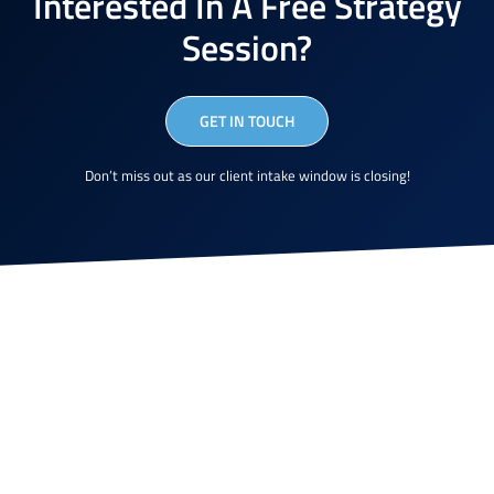
Interested In A Free Strategy
Session?
GET IN TOUCH
Don’t miss out as our client intake window is closing!