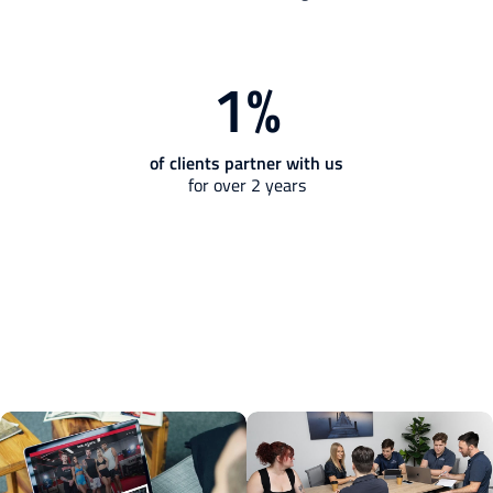
1
%
of clients partner with us
for over 2 years