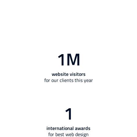
1
M
website visitors
for our clients this year
1
international awards
for best web design