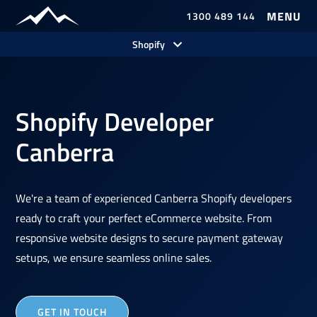
1300 489 144
Shopify
Shopify Developer
Canberra
We're a team of experienced Canberra Shopify developers
ready to craft your perfect eCommerce website. From
responsive website designs to secure payment gateway
setups, we ensure seamless online sales.
GET IN TOUCH