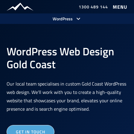
1300 489 144
Our Work
WordPress
WordPress Web Design
Gold Coast
Our local team specialises in custom Gold Coast WordPress
web design. We'll work with you to create a high-quality
website that showcases your brand, elevates your online
presence and is search engine optimised.
GET IN TOUCH