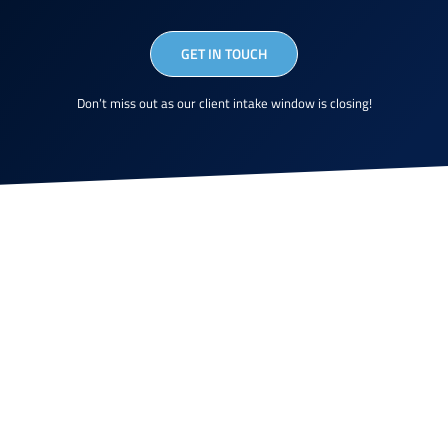
GET IN TOUCH
Don’t miss out as our client intake window is closing!