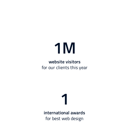
1
M
website visitors
for our clients this year
1
international awards
for best web design