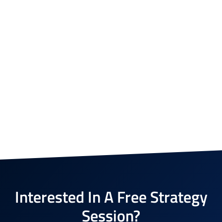
Interested In A Free Strategy
Session?