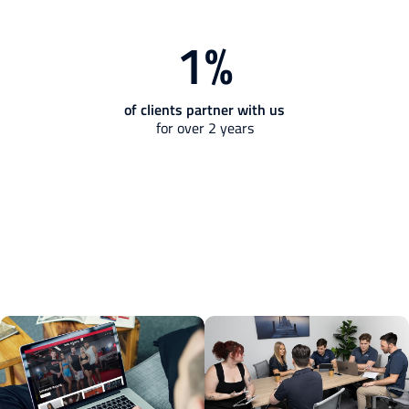
1
%
of clients partner with us
for over 2 years